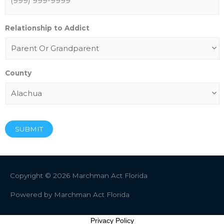
Relationship to Addict
County
SUBMIT
Copyright © 2026
Marchman Act Florida
Powered by
Marchman Act Florida
Privacy Policy