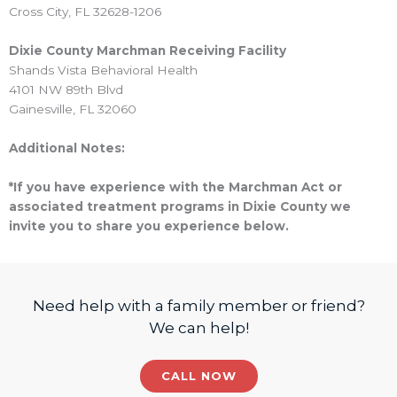
Cross City, FL 32628-1206
Dixie County Marchman Receiving Facility
Shands Vista Behavioral Health
4101 NW 89th Blvd
Gainesville, FL 32060
Additional Notes:
*If you have experience with the Marchman Act or
associated treatment programs in Dixie County we
invite you to share you experience below.
Need help with a family member or friend?
We can help!
CALL NOW