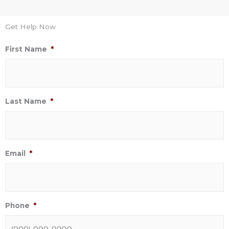
Get Help Now
First Name
*
Last Name
*
Email
*
Phone
*