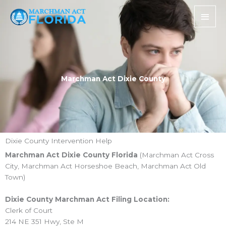
Skip
Main
to
Men
content
Marchman Act Dixie County
Dixie County Intervention Help
Marchman Act Dixie County Florida
(Marchman Act Cross
City, Marchman Act Horseshoe Beach, Marchman Act Old
Town)
Dixie County Marchman Act Filing Location:
Clerk of Court
214 NE 351 Hwy, Ste M