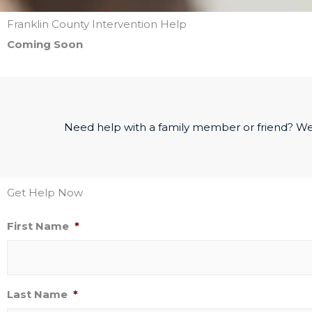
Franklin County Intervention Help
Coming Soon
Need help with a family member or friend? We
Get Help Now
First Name
*
Last Name
*