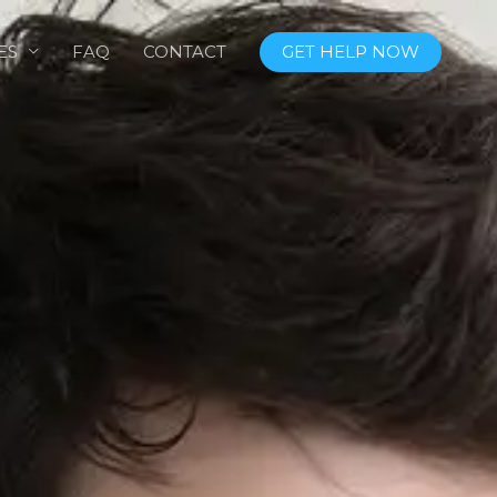
ES
FAQ
CONTACT
GET HELP NOW