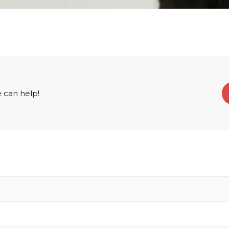
 can help!