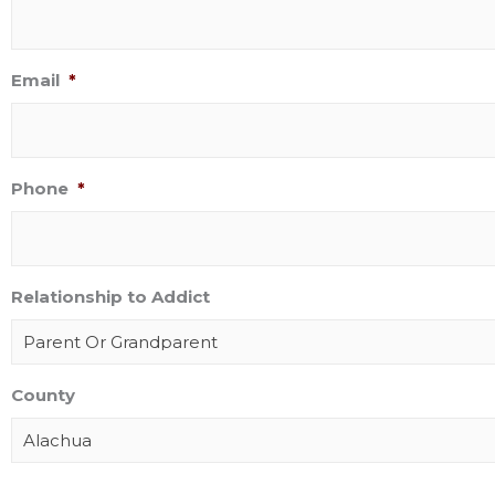
Email
*
Phone
*
Relationship to Addict
Parent Or Grandparent
County
Alachua