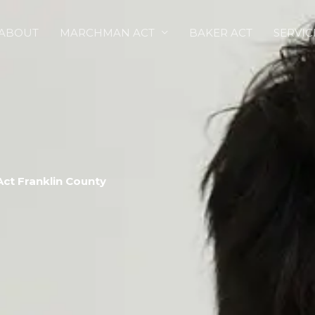
ABOUT
MARCHMAN ACT
BAKER ACT
SERVIC
ct Franklin County