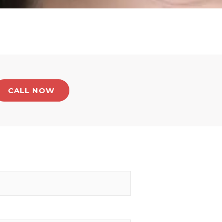
CALL NOW