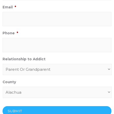
Email
*
Phone
*
Relationship to Addict
County