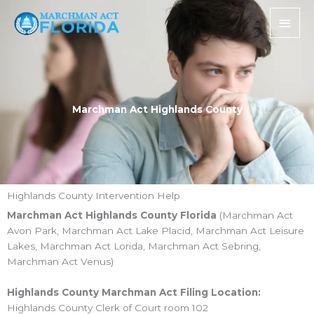
Skip
Main
to
Men
content
Marchman Act Highlands County
Highlands County Intervention Help
Marchman Act Highlands County Florida
(Marchman Act
Avon Park, Marchman Act Lake Placid, Marchman Act Leisure
Lakes, Marchman Act Lorida, Marchman Act Sebring,
Marchman Act Venus)
Highlands County Marchman Act Filing Location:
Highlands County Clerk of Court room 102