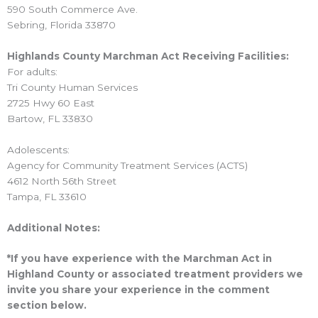
590 South Commerce Ave.
Sebring, Florida 33870
Highlands County Marchman Act Receiving Facilities:
For adults:
Tri County Human Services
2725 Hwy 60 East
Bartow, FL 33830
Adolescents:
Agency for Community Treatment Services (ACTS)
4612 North 56th Street
Tampa, FL 33610
Additional Notes:
*If you have experience with the Marchman Act in
Highland County or associated treatment providers we
invite you share your experience in the comment
section below.