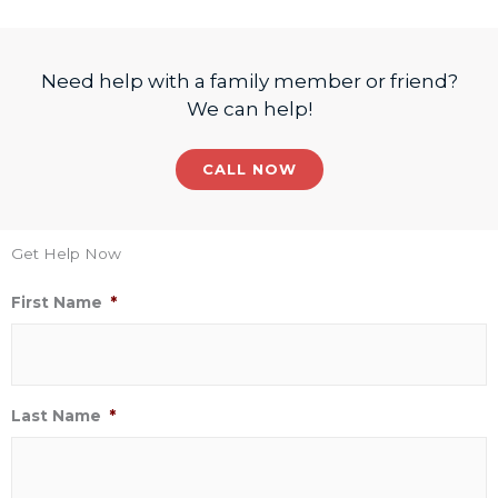
Need help with a family member or friend?
We can help!
CALL NOW
Get Help Now
First Name
*
Last Name
*