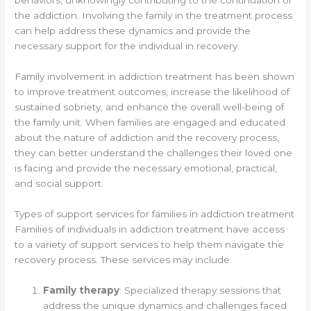
the addiction. Involving the family in the treatment process
can help address these dynamics and provide the
necessary support for the individual in recovery.
Family involvement in addiction treatment has been shown
to improve treatment outcomes, increase the likelihood of
sustained sobriety, and enhance the overall well-being of
the family unit. When families are engaged and educated
about the nature of addiction and the recovery process,
they can better understand the challenges their loved one
is facing and provide the necessary emotional, practical,
and social support.
Types of support services for families in addiction treatment
Families of individuals in addiction treatment have access
to a variety of support services to help them navigate the
recovery process. These services may include:
Family therapy
: Specialized therapy sessions that
address the unique dynamics and challenges faced