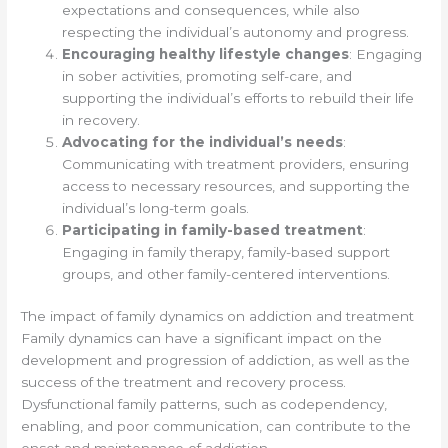
expectations and consequences, while also
respecting the individual’s autonomy and progress.
Encouraging healthy lifestyle changes
: Engaging
in sober activities, promoting self-care, and
supporting the individual’s efforts to rebuild their life
in recovery.
Advocating for the individual’s needs
:
Communicating with treatment providers, ensuring
access to necessary resources, and supporting the
individual’s long-term goals.
Participating in family-based treatment
:
Engaging in family therapy, family-based support
groups, and other family-centered interventions.
The impact of family dynamics on addiction and treatment
Family dynamics can have a significant impact on the
development and progression of addiction, as well as the
success of the treatment and recovery process.
Dysfunctional family patterns, such as codependency,
enabling, and poor communication, can contribute to the