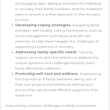
Encouraging open dialogue between the individual
in recovery, their family members, and the treatment
team to ensure a unified approach to the recovery
process.
Developing coping strategies
: Equipping family
members with healthy coping mechanisms, such as
stress management techniques and self-care
practices, to help them navigate the challenges of
supporting a loved one in recovery.
Addressing family-specific needs
: Tailoring
support services and interventions to address the
unique dynamics and challenges faced by each
family affected by addiction.
Promoting self-care and wellness
: Emphasizing
the importance of family members taking care of
their own physical and emotional well-being to
ensure they can provide effective support to their
loved one.
Overcoming common challenges in family involvement