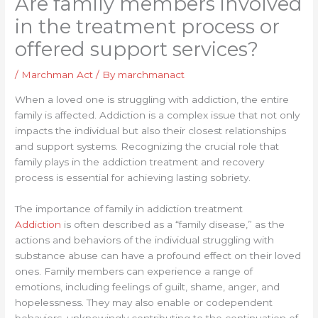
Are family members involved
in the treatment process or
offered support services?
/
Marchman Act
/ By
marchmanact
When a loved one is struggling with addiction, the entire
family is affected. Addiction is a complex issue that not only
impacts the individual but also their closest relationships
and support systems. Recognizing the crucial role that
family plays in the addiction treatment and recovery
process is essential for achieving lasting sobriety.
The importance of family in addiction treatment
Addiction
is often described as a “family disease,” as the
actions and behaviors of the individual struggling with
substance abuse can have a profound effect on their loved
ones. Family members can experience a range of
emotions, including feelings of guilt, shame, anger, and
hopelessness. They may also enable or codependent
behaviors, unknowingly contributing to the continuation of