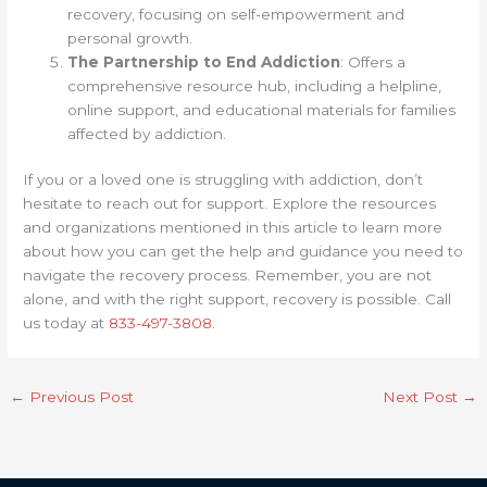
recovery, focusing on self-empowerment and
personal growth.
The Partnership to End Addiction
: Offers a
comprehensive resource hub, including a helpline,
online support, and educational materials for families
affected by addiction.
If you or a loved one is struggling with addiction, don’t
hesitate to reach out for support. Explore the resources
and organizations mentioned in this article to learn more
about how you can get the help and guidance you need to
navigate the recovery process. Remember, you are not
alone, and with the right support, recovery is possible. Call
us today at
833-497-3808
.
←
Previous Post
Next Post
→