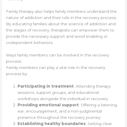
Family therapy also helps family members understand the
nature of addiction and their role in the recovery process.
By educating families about the science of addiction and
the stages of recovery, therapists can empower them to
provide the necessary support and avoid enabling or
codependent behaviors.
Ways family members can be involved in the recovery
process
Family members can play a vital role in the recovery
process by:
Participating in treatment
: Attending therapy
sessions, support groups, and educational
workshops alongside the individual in recovery.
Providing emotional support
: Offering a listening
ear, encouragement, and a non-judgmental
presence throughout the recovery journey.
Establishing healthy boundaries
: Setting clear