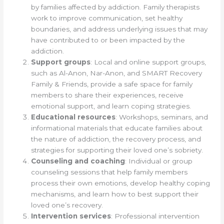
by families affected by addiction. Family therapists
work to improve communication, set healthy
boundaries, and address underlying issues that may
have contributed to or been impacted by the
addiction.
Support groups
: Local and online support groups,
such as Al-Anon, Nar-Anon, and SMART Recovery
Family & Friends, provide a safe space for family
members to share their experiences, receive
emotional support, and learn coping strategies.
Educational resources
: Workshops, seminars, and
informational materials that educate families about
the nature of addiction, the recovery process, and
strategies for supporting their loved one’s sobriety.
Counseling and coaching
: Individual or group
counseling sessions that help family members
process their own emotions, develop healthy coping
mechanisms, and learn how to best support their
loved one’s recovery.
Intervention services
: Professional intervention