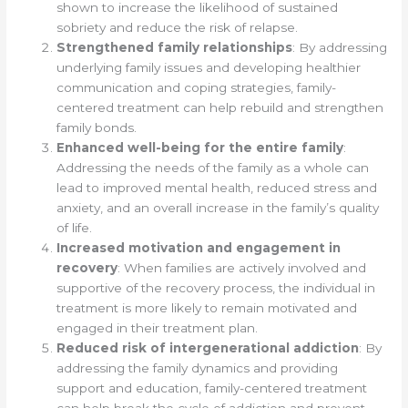
shown to increase the likelihood of sustained
sobriety and reduce the risk of relapse.
Strengthened family relationships
: By addressing
underlying family issues and developing healthier
communication and coping strategies, family-
centered treatment can help rebuild and strengthen
family bonds.
Enhanced well-being for the entire family
:
Addressing the needs of the family as a whole can
lead to improved mental health, reduced stress and
anxiety, and an overall increase in the family’s quality
of life.
Increased motivation and engagement in
recovery
: When families are actively involved and
supportive of the recovery process, the individual in
treatment is more likely to remain motivated and
engaged in their treatment plan.
Reduced risk of intergenerational addiction
: By
addressing the family dynamics and providing
support and education, family-centered treatment