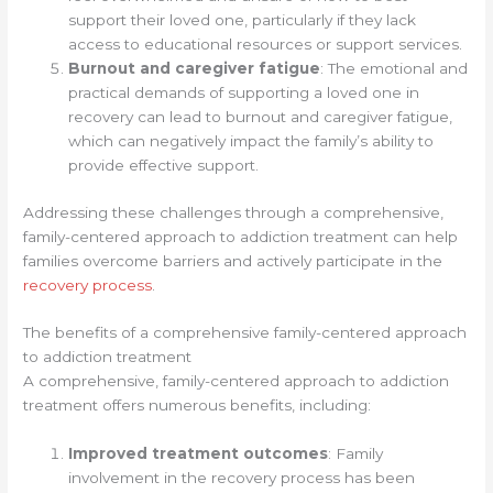
support their loved one, particularly if they lack
access to educational resources or support services.
Burnout and caregiver fatigue
: The emotional and
practical demands of supporting a loved one in
recovery can lead to burnout and caregiver fatigue,
which can negatively impact the family’s ability to
provide effective support.
Addressing these challenges through a comprehensive,
family-centered approach to addiction treatment can help
families overcome barriers and actively participate in the
recovery process
.
The benefits of a comprehensive family-centered approach
to addiction treatment
A comprehensive, family-centered approach to addiction
treatment offers numerous benefits, including:
Improved treatment outcomes
: Family
involvement in the recovery process has been