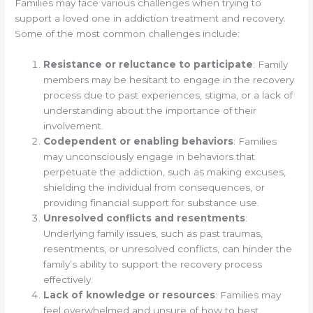
Families may face various challenges when trying to
support a loved one in addiction treatment and recovery.
Some of the most common challenges include:
Resistance or reluctance to participate
: Family
members may be hesitant to engage in the recovery
process due to past experiences, stigma, or a lack of
understanding about the importance of their
involvement.
Codependent or enabling behaviors
: Families
may unconsciously engage in behaviors that
perpetuate the addiction, such as making excuses,
shielding the individual from consequences, or
providing financial support for substance use.
Unresolved conflicts and resentments
:
Underlying family issues, such as past traumas,
resentments, or unresolved conflicts, can hinder the
family’s ability to support the recovery process
effectively.
Lack of knowledge or resources
: Families may
feel overwhelmed and unsure of how to best