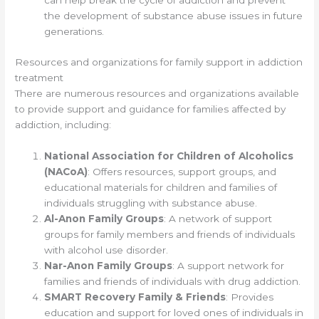
can help break the cycle of addiction and prevent
the development of substance abuse issues in future
generations.
Resources and organizations for family support in addiction
treatment
There are numerous resources and organizations available
to provide support and guidance for families affected by
addiction, including:
National Association for Children of Alcoholics
(NACoA)
: Offers resources, support groups, and
educational materials for children and families of
individuals struggling with substance abuse.
Al-Anon Family Groups
: A network of support
groups for family members and friends of individuals
with alcohol use disorder.
Nar-Anon Family Groups
: A support network for
families and friends of individuals with drug addiction.
SMART Recovery Family & Friends
: Provides
education and support for loved ones of individuals in