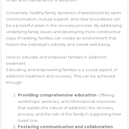
onset and maintenance of addiction.
Conversely, healthy family dynamics characterized by open
communication, mutual support, and clear boundaries can
be a powerful asset in the recovery process. By addressing
underlying family issues and developing more constructive
ways of relating, families can create an environment that
fosters the individual’s sobriety and overall well-being.
How to educate and empower families in addiction
treatment
Educating and empowering families is a crucial aspect of
addiction treatment and recovery. This can be achieved
through:
Providing comprehensive education
: Offering
workshops, seminars, and informational resources
that explain the nature of addiction, the recovery
process, and the role of the family in supporting their
loved one.
Fostering communication and collaboration
: