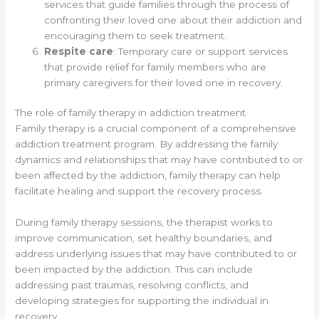
services that guide families through the process of
confronting their loved one about their addiction and
encouraging them to seek treatment.
Respite care
: Temporary care or support services
that provide relief for family members who are
primary caregivers for their loved one in recovery.
The role of family therapy in addiction treatment
Family therapy is a crucial component of a comprehensive
addiction treatment program. By addressing the family
dynamics and relationships that may have contributed to or
been affected by the addiction, family therapy can help
facilitate healing and support the recovery process.
During family therapy sessions, the therapist works to
improve communication, set healthy boundaries, and
address underlying issues that may have contributed to or
been impacted by the addiction. This can include
addressing past traumas, resolving conflicts, and
developing strategies for supporting the individual in
recovery.