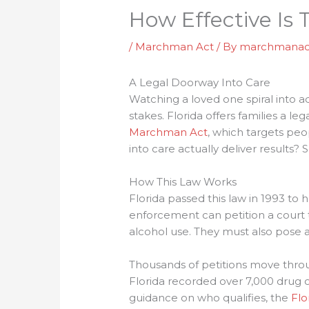
How Effective I
/
Marchman Act
/ By
marchmanac
A Legal Doorway Into Care
Watching a loved one spiral into ad
stakes. Florida offers families a 
Marchman Act
, which targets pe
into care actually deliver results?
How This Law Works
Florida passed this law in 1993 to
enforcement can petition a court 
alcohol use. They must also pose 
Thousands of petitions move throug
Florida recorded over 7,000 drug ov
guidance on who qualifies, the
Flo