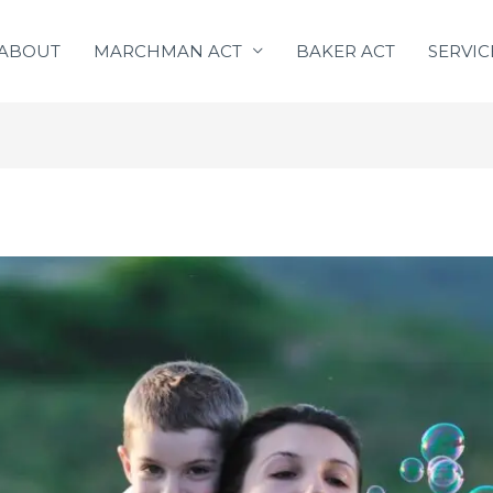
ABOUT
MARCHMAN ACT
BAKER ACT
SERVIC