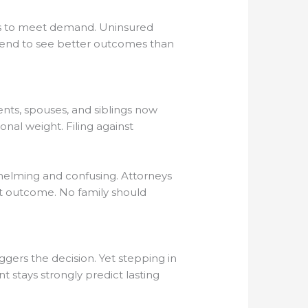
ots to meet demand. Uninsured
s tend to see better outcomes than
ents, spouses, and siblings now
nal weight. Filing against
whelming and confusing. Attorneys
rt outcome. No family should
riggers the decision. Yet stepping in
t stays strongly predict lasting