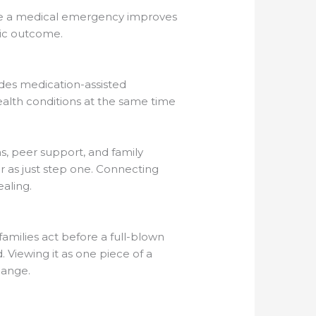
ore a medical emergency improves
gic outcome.
des medication-assisted
alth conditions at the same time
s, peer support, and family
er as just step one. Connecting
aling.
amilies act before a full-blown
. Viewing it as one piece of a
hange.