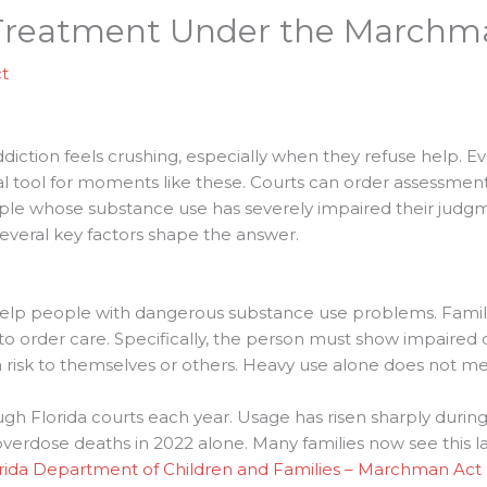
s Treatment Under the Marchm
t
diction feels crushing, especially when they refuse help. Ev
legal tool for moments like these. Courts can order assessm
ople whose substance use has severely impaired their judgm
 Several key factors shape the answer.
 help people with dangerous substance use problems. Familie
to order care. Specifically, the person must show impaired
a risk to themselves or others. Heavy use alone does not me
h Florida courts each year. Usage has risen sharply during t
erdose deaths in 2022 alone. Many families now see this law a
rida Department of Children and Families – Marchman Act