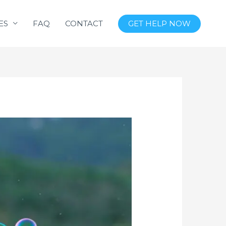
ES
FAQ
CONTACT
GET HELP NOW