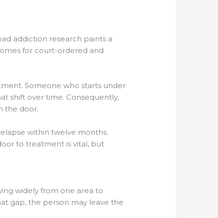
ad addiction research paints a
tcomes for court-ordered and
reatment. Someone who starts under
hat shift over time. Consequently,
 the door.
 relapse within twelve months.
or to treatment is vital, but
wing widely from one area to
that gap, the person may leave the