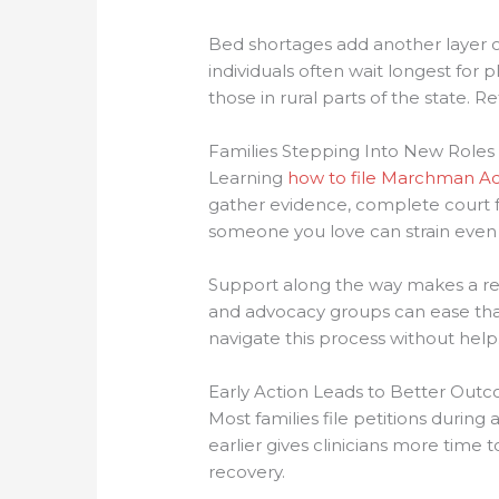
Bed shortages add another layer o
individuals often wait longest for
those in rural parts of the state. R
Families Stepping Into New Roles
Learning
how to file Marchman Ac
gather evidence, complete court fo
someone you love can strain even
Support along the way makes a rea
and advocacy groups can ease that
navigate this process without help
Early Action Leads to Better Out
Most families file petitions during a
earlier gives clinicians more time 
recovery.