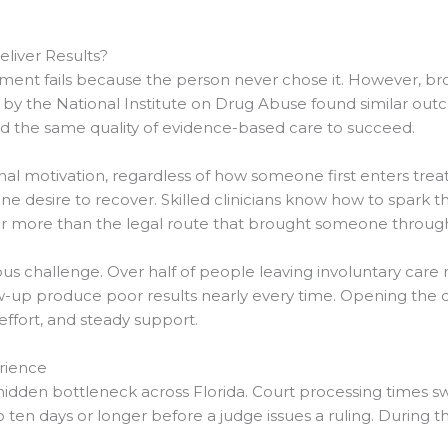
liver Results?
ent fails because the person never chose it. However, bro
ed by the National Institute on Drug Abuse found similar ou
ed the same quality of evidence-based care to succeed.
ernal motivation, regardless of how someone first enters t
uine desire to recover. Skilled clinicians know how to spark t
r more than the legal route that brought someone through
ious challenge. Over half of people leaving involuntary care
w-up produce poor results nearly every time. Opening the do
ffort, and steady support.
rience
hidden bottleneck across Florida. Court processing times s
 ten days or longer before a judge issues a ruling. During 