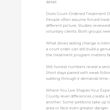
detail.
Does Court-Ordered Treatment De
People often assume forced treatm
different picture. Studies review
voluntary clients. Both groups ne
What drives lasting change is int
a court order can still build a gen
the treatment program matters fa
Still, honest numbers reveal a ser
Short stays paired with weak follo
walking through it demands time, e
Where You Live Shapes Your Expe
County-level differences create a 
another. Some petitions take up to
area or face even greater danger.