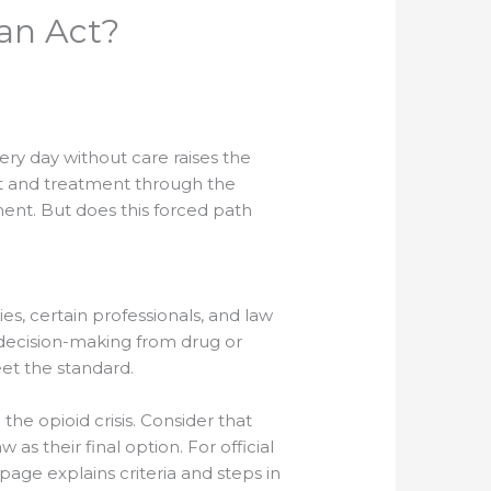
an Act?
ery day without care raises the
ent and treatment through the
ent. But does this forced path
s, certain professionals, and law
 decision-making from drug or
et the standard.
he opioid crisis. Consider that
s their final option. For official
page explains criteria and steps in