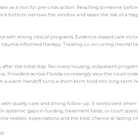
law as a tool for pre-crisis action. Reaching someone bef
 rock bottom narrows the window and raises the risk of a tra
d with strong clinical programs. Evidence-based care inclu
d trauma-informed therapy. Treating co-occurring mental he
after the initial stay. Recovery housing, outpatient program
ss. Providers across Florida increasingly view the court ord
gh a warm handoff turns a short-term hold into long-term he
with quality care and strong follow-up. It works best when f
 fix systemic gaps in funding, treatment beds, or court speed
ne realistic expectations and the best chance at lasting c
st