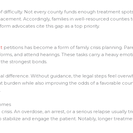
f difficulty. Not every county funds enough treatment sp
 placement. Accordingly, families in well-resourced countie
eform advocates cite this gap as a top priority.
t
petitions has become a form of family crisis planning. Par
rms, and attend hearings. These tasks carry a heavy emotio
 the strongest bonds.
l difference. Without guidance, the legal steps feel over
 burden while also improving the odds of a favorable cou
.
comes
 crisis. An overdose, an arrest, or a serious relapse usually t
to stabilize and engage the patient. Notably, longer treatmen