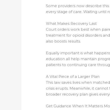
Some providers now describe this 
every stage of care. Waiting until
What Makes Recovery Last
Court orders work best when paire
treatment for opioid disorders an
also boosts results.
Equally important is what happens 
education all help maintain progre
patients to continuing care throu
A Vital Piece of a Larger Plan
This law saves lives when matched 
crisis erupts. Meanwhile, it cannot
broader recovery plan gives everyo
Get Guidance When It Matters Mo