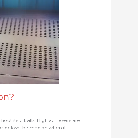
on?
hout its pitfalls. High achievers are
or below the median when it