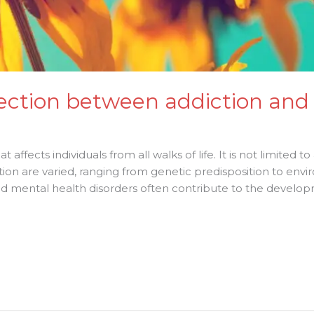
ection between addiction and
 affects individuals from all walks of life. It is not limited to
ion are varied, ranging from genetic predisposition to envi
 mental health disorders often contribute to the developme