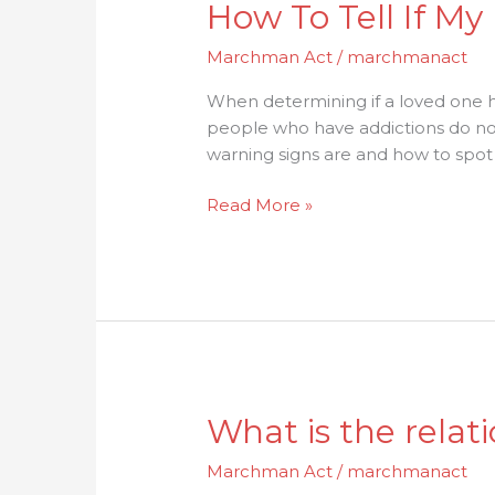
How To Tell If M
Marchman Act
/
marchmanact
When determining if a loved one ha
people who have addictions do not
warning signs are and how to spot
Read More »
What
What is the rela
is
Marchman Act
/
marchmanact
the