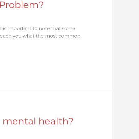
 Problem?
t is important to note that some
ll teach you what the most common
d mental health?