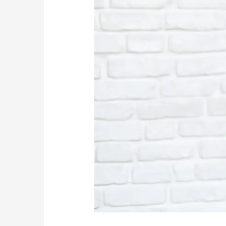
Addiction
Problem?