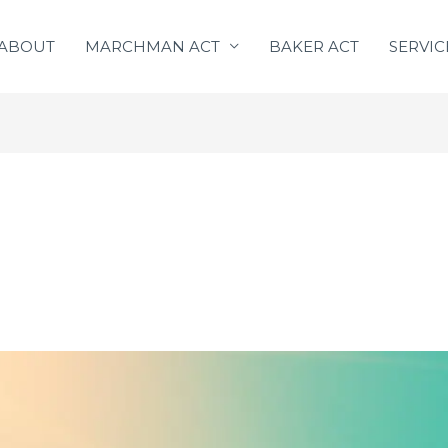
ABOUT
MARCHMAN ACT
BAKER ACT
SERVIC