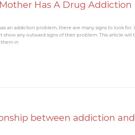
y Mother Has A Drug Addiction
s an addiction problem, there are many signs to look for. I
 show any outward signs of their problem. This article wi
 them in
tionship between addiction an