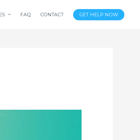
ES
FAQ
CONTACT
GET HELP NOW