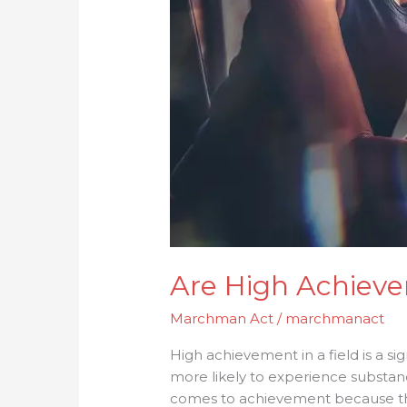
Are High Achieve
Marchman Act
/
marchmanact
High achievement in a field is a sig
more likely to experience substa
comes to achievement because they