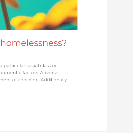
 homelessness?
 a particular social class or
ronmental factors. Adverse
nt of addiction. Additionally,