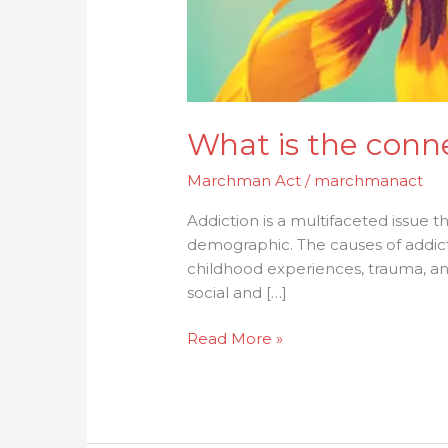
What is the conn
Marchman Act
/
marchmanact
Addiction is a multifaceted issue that
demographic. The causes of addict
childhood experiences, trauma, and
social and […]
Read More »