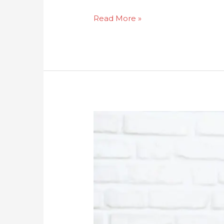
Read More »
How
To
Tell
If
My
Mother
Has
A
Drug