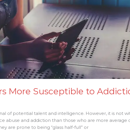
rs More Susceptible to Addicti
nal of potential talent and intelligence. However, it is not wit
nce abuse and addiction than those who are more average 
 are prone to being “glass half-full” or