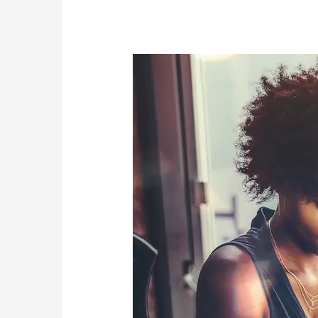
Are
High
Achievers
More
Susceptible
to
Addiction?