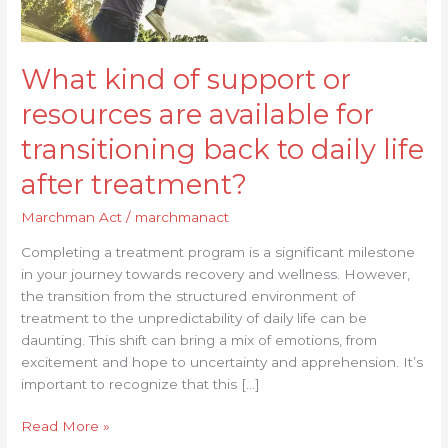
transitioning
back
to
What kind of support or
daily
life
resources are available for
after
treatment?
transitioning back to daily life
after treatment?
Marchman Act
/
marchmanact
Completing a treatment program is a significant milestone
in your journey towards recovery and wellness. However,
the transition from the structured environment of
treatment to the unpredictability of daily life can be
daunting. This shift can bring a mix of emotions, from
excitement and hope to uncertainty and apprehension. It’s
important to recognize that this […]
Read More »