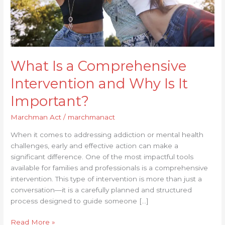
It
Important?
What Is a Comprehensive
Intervention and Why Is It
Important?
Marchman Act
/
marchmanact
When it comes to addressing addiction or mental health
challenges, early and effective action can make a
significant difference. One of the most impactful tools
available for families and professionals is a comprehensive
intervention. This type of intervention is more than just a
conversation—it is a carefully planned and structured
process designed to guide someone […]
Read More »