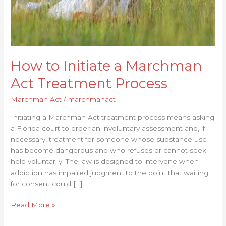
How to Initiate a Marchman
Act Treatment Process
Marchman Act
/
marchmanact
Initiating a Marchman Act treatment process means asking
a Florida court to order an involuntary assessment and, if
necessary, treatment for someone whose substance use
has become dangerous and who refuses or cannot seek
help voluntarily. The law is designed to intervene when
addiction has impaired judgment to the point that waiting
for consent could […]
Read More »