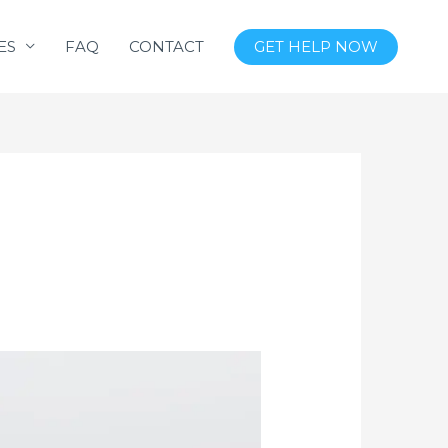
ES
FAQ
CONTACT
GET HELP NOW