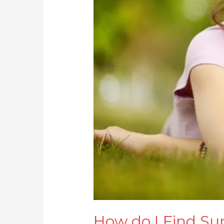
How do I Find Su