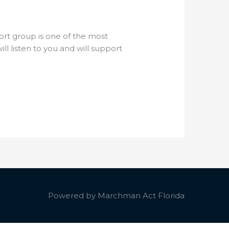
ort group is one of the most
 listen to you and will support
Powered by
Marchman Act Florida