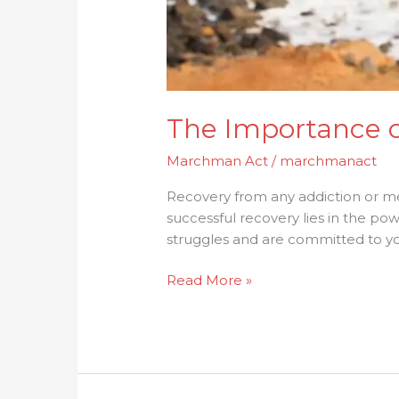
The Importance of
Marchman Act
/
marchmanact
Recovery from any addiction or me
successful recovery lies in the p
struggles and are committed to you
Read More »