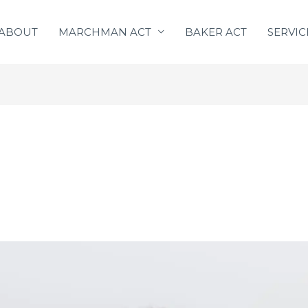
ABOUT
MARCHMAN ACT
BAKER ACT
SERVIC