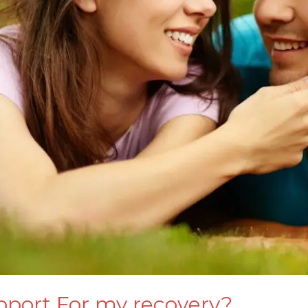
pport For my recovery?