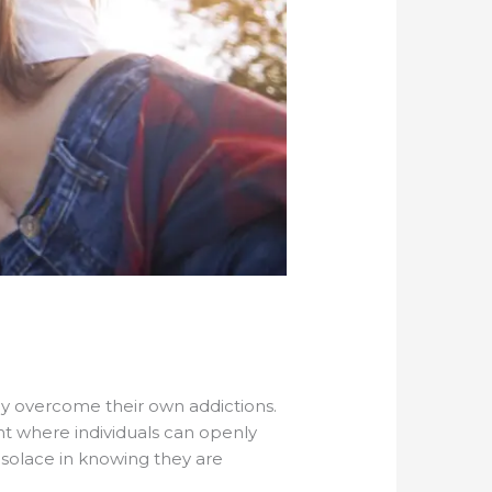
lly overcome their own addictions.
t where individuals can openly
nd solace in knowing they are