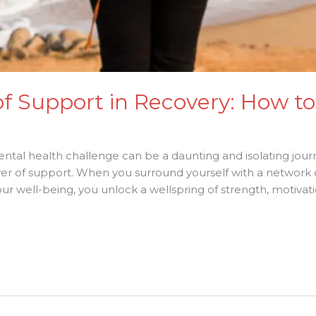
 Support in Recovery: How to 
ntal health challenge can be a daunting and isolating jour
ower of support. When you surround yourself with a network 
r well-being, you unlock a wellspring of strength, motivatio