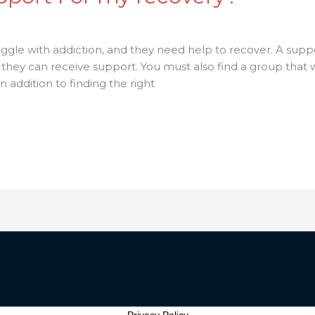
ggle with addiction, and they need help to recover. A supp
 can receive support. You must also find a group that will
 addition to finding the right