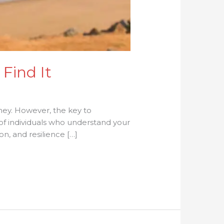
Find It
ney. However, the key to
of individuals who understand your
n, and resilience […]