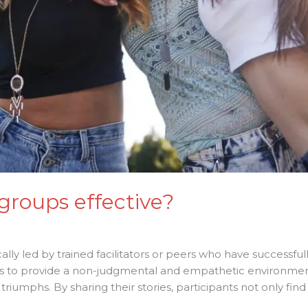
groups effective?
ally led by trained facilitators or peers who have successfu
 is to provide a non-judgmental and empathetic environmen
 triumphs. By sharing their stories, participants not only fi