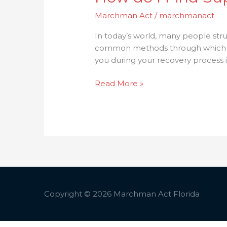
Marchman Act
/
marchmanact
In today’s world, many people stru
common methods through which they
you during your recovery process in
Read More »
Copyright © 2026
Marchman Act Florida