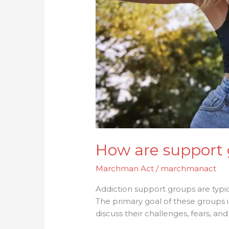
How are support 
Marchman Act
/
marchmanact
Addiction support groups are typic
The primary goal of these groups
discuss their challenges, fears, and