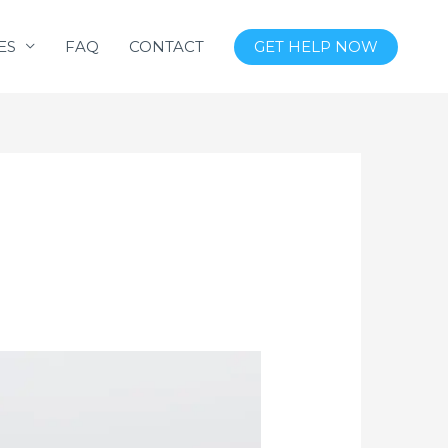
ES
FAQ
CONTACT
GET HELP NOW