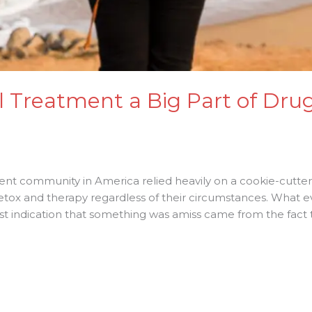
l Treatment a Big Part of Dru
ent community in America relied heavily on a cookie-cutte
detox and therapy regardless of their circumstances. What 
t indication that something was amiss came from the fact t