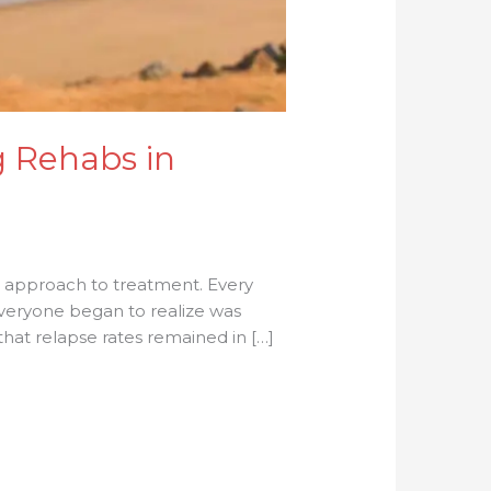
g Rehabs in
r approach to treatment. Every
everyone began to realize was
hat relapse rates remained in […]