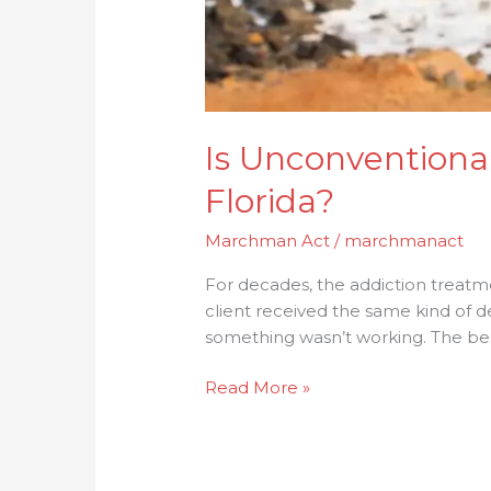
Is Unconventiona
Florida?
Marchman Act
/
marchmanact
For decades, the addiction treatm
client received the same kind of 
something wasn’t working. The bes
Read More »