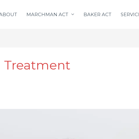
ABOUT
MARCHMAN ACT
BAKER ACT
SERVIC
l Treatment