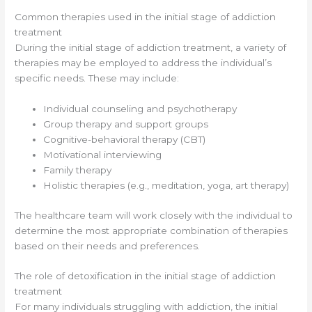
Common therapies used in the initial stage of addiction
treatment
During the initial stage of addiction treatment, a variety of
therapies may be employed to address the individual’s
specific needs. These may include:
Individual counseling and psychotherapy
Group therapy and support groups
Cognitive-behavioral therapy (CBT)
Motivational interviewing
Family therapy
Holistic therapies (e.g., meditation, yoga, art therapy)
The healthcare team will work closely with the individual to
determine the most appropriate combination of therapies
based on their needs and preferences.
The role of detoxification in the initial stage of addiction
treatment
For many individuals struggling with addiction, the initial