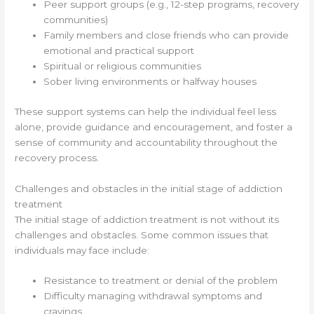
Peer support groups (e.g., 12-step programs, recovery
communities)
Family members and close friends who can provide
emotional and practical support
Spiritual or religious communities
Sober living environments or halfway houses
These support systems can help the individual feel less
alone, provide guidance and encouragement, and foster a
sense of community and accountability throughout the
recovery process.
Challenges and obstacles in the initial stage of addiction
treatment
The initial stage of addiction treatment is not without its
challenges and obstacles. Some common issues that
individuals may face include:
Resistance to treatment or denial of the problem
Difficulty managing withdrawal symptoms and
cravings