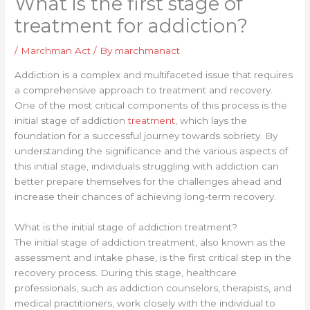
What is the first stage of
treatment for addiction?
/
Marchman Act
/ By
marchmanact
Addiction is a complex and multifaceted issue that requires
a comprehensive approach to treatment and recovery.
One of the most critical components of this process is the
initial stage of addiction
treatment
, which lays the
foundation for a successful journey towards sobriety. By
understanding the significance and the various aspects of
this initial stage, individuals struggling with addiction can
better prepare themselves for the challenges ahead and
increase their chances of achieving long-term recovery.
What is the initial stage of addiction treatment?
The initial stage of addiction treatment, also known as the
assessment and intake phase, is the first critical step in the
recovery process. During this stage, healthcare
professionals, such as addiction counselors, therapists, and
medical practitioners, work closely with the individual to