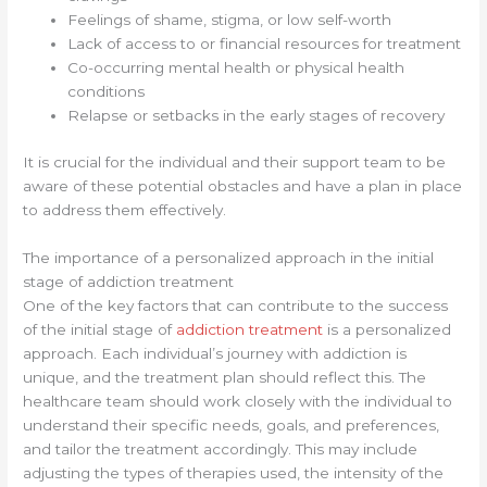
Feelings of shame, stigma, or low self-worth
Lack of access to or financial resources for treatment
Co-occurring mental health or physical health
conditions
Relapse or setbacks in the early stages of recovery
It is crucial for the individual and their support team to be
aware of these potential obstacles and have a plan in place
to address them effectively.
The importance of a personalized approach in the initial
stage of addiction treatment
One of the key factors that can contribute to the success
of the initial stage of
addiction treatment
is a personalized
approach. Each individual’s journey with addiction is
unique, and the treatment plan should reflect this. The
healthcare team should work closely with the individual to
understand their specific needs, goals, and preferences,
and tailor the treatment accordingly. This may include
adjusting the types of therapies used, the intensity of the