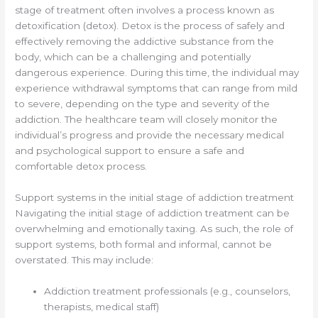
stage of treatment often involves a process known as
detoxification (detox). Detox is the process of safely and
effectively removing the addictive substance from the
body, which can be a challenging and potentially
dangerous experience. During this time, the individual may
experience withdrawal symptoms that can range from mild
to severe, depending on the type and severity of the
addiction. The healthcare team will closely monitor the
individual’s progress and provide the necessary medical
and psychological support to ensure a safe and
comfortable detox process.
Support systems in the initial stage of addiction treatment
Navigating the initial stage of addiction treatment can be
overwhelming and emotionally taxing. As such, the role of
support systems, both formal and informal, cannot be
overstated. This may include:
Addiction treatment professionals (e.g., counselors,
therapists, medical staff)