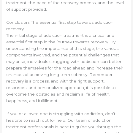
treatment, the pace of the recovery process, and the level
of support provided.
Conclusion: The essential first step towards addiction
recovery
The initial stage of addiction treatment is a critical and
essential first step in the journey towards recovery. By
understanding the importance of this stage, the various
components involved, and the potential challenges that
may arise, individuals struggling with addiction can better
prepare themselves for the road ahead and increase their
chances of achieving long-term sobriety. Remember,
recovery is a process, and with the right support,
resources, and personalized approach, it is possible to
overcome the obstacles and reclaim a life of health,
happiness, and fulfillment.
If you or a loved one is struggling with addiction, don’t
hesitate to reach out for help. Our team of addiction
treatment professionals is here to guide you through the