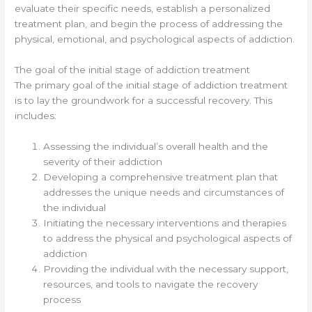
evaluate their specific needs, establish a personalized
treatment plan, and begin the process of addressing the
physical, emotional, and psychological aspects of addiction.
The goal of the initial stage of addiction treatment
The primary goal of the initial stage of addiction treatment
is to lay the groundwork for a successful recovery. This
includes:
Assessing the individual’s overall health and the
severity of their addiction
Developing a comprehensive treatment plan that
addresses the unique needs and circumstances of
the individual
Initiating the necessary interventions and therapies
to address the physical and psychological aspects of
addiction
Providing the individual with the necessary support,
resources, and tools to navigate the recovery
process