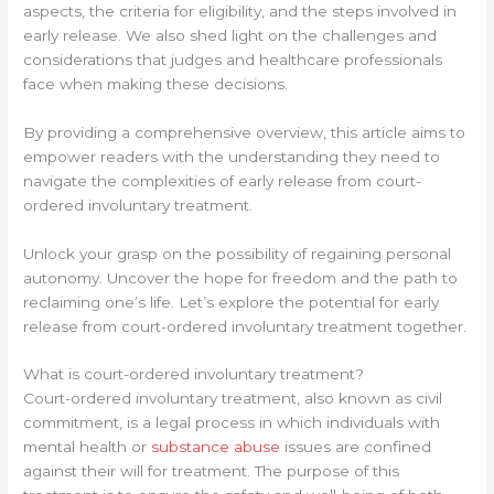
aspects, the criteria for eligibility, and the steps involved in
early release. We also shed light on the challenges and
considerations that judges and healthcare professionals
face when making these decisions.
By providing a comprehensive overview, this article aims to
empower readers with the understanding they need to
navigate the complexities of early release from court-
ordered involuntary treatment.
Unlock your grasp on the possibility of regaining personal
autonomy. Uncover the hope for freedom and the path to
reclaiming one’s life. Let’s explore the potential for early
release from court-ordered involuntary treatment together.
What is court-ordered involuntary treatment?
Court-ordered involuntary treatment, also known as civil
commitment, is a legal process in which individuals with
mental health or
substance abuse
issues are confined
against their will for treatment. The purpose of this