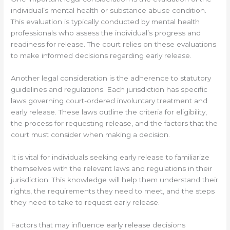
individual’s mental health or substance abuse condition.
This evaluation is typically conducted by mental health
professionals who assess the individual’s progress and
readiness for release. The court relies on these evaluations
to make informed decisions regarding early release.
Another legal consideration is the adherence to statutory
guidelines and regulations. Each jurisdiction has specific
laws governing court-ordered involuntary treatment and
early release. These laws outline the criteria for eligibility,
the process for requesting release, and the factors that the
court must consider when making a decision.
It is vital for individuals seeking early release to familiarize
themselves with the relevant laws and regulations in their
jurisdiction. This knowledge will help them understand their
rights, the requirements they need to meet, and the steps
they need to take to request early release.
Factors that may influence early release decisions