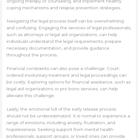
ongoing therapy or counseling, and implement healthy
coping mechanisms and relapse prevention strategies.
Navigating the legal process itself can be overwhelming
and confusing. Engaging the services of legal professionals,
such as attorneys or legal aid organizations, can help
individuals understand the legal requirements, prepare
necessary documentation, and provide guidance
throughout the process.
Financial constraints can also pose a challenge. Court-
ordered involuntary treatment and legal proceedings can
be costly. Exploring options for financial assistance, such as
legal aid organizations or pro bono services, can help
alleviate this challenge.
Lastly, the emotional toll of the early release process
should not be underestimated. It is normal to experience a
range of emotions, including anxiety, frustration, and
hopelessness. Seeking support from mental health
professionals, support groups, or loved ones can provide