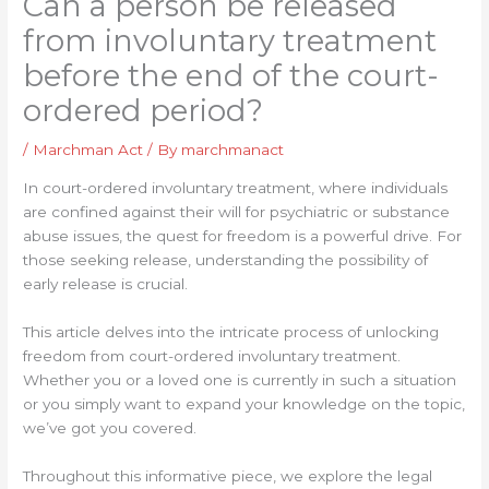
Can a person be released
from involuntary treatment
before the end of the court-
ordered period?
/
Marchman Act
/ By
marchmanact
In court-ordered involuntary treatment, where individuals
are confined against their will for psychiatric or substance
abuse issues, the quest for freedom is a powerful drive. For
those seeking release, understanding the possibility of
early release is crucial.
This article delves into the intricate process of unlocking
freedom from court-ordered involuntary treatment.
Whether you or a loved one is currently in such a situation
or you simply want to expand your knowledge on the topic,
we’ve got you covered.
Throughout this informative piece, we explore the legal