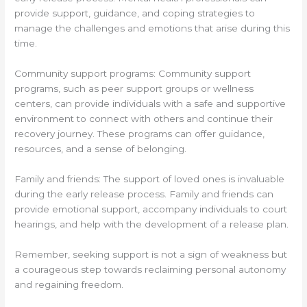
provide support, guidance, and coping strategies to
manage the challenges and emotions that arise during this
time.
Community support programs: Community support
programs, such as peer support groups or wellness
centers, can provide individuals with a safe and supportive
environment to connect with others and continue their
recovery journey. These programs can offer guidance,
resources, and a sense of belonging.
Family and friends: The support of loved ones is invaluable
during the early release process. Family and friends can
provide emotional support, accompany individuals to court
hearings, and help with the development of a release plan.
Remember, seeking support is not a sign of weakness but
a courageous step towards reclaiming personal autonomy
and regaining freedom.