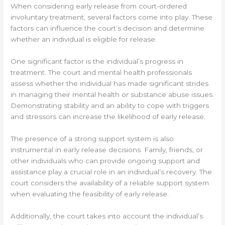
When considering early release from court-ordered
involuntary treatment, several factors come into play. These
factors can influence the court’s decision and determine
whether an individual is eligible for release.
One significant factor is the individual’s progress in
treatment. The court and mental health professionals
assess whether the individual has made significant strides
in managing their mental health or substance abuse issues.
Demonstrating stability and an ability to cope with triggers
and stressors can increase the likelihood of early release.
The presence of a strong support system is also
instrumental in early release decisions. Family, friends, or
other individuals who can provide ongoing support and
assistance play a crucial role in an individual’s recovery. The
court considers the availability of a reliable support system
when evaluating the feasibility of early release.
Additionally, the court takes into account the individual’s