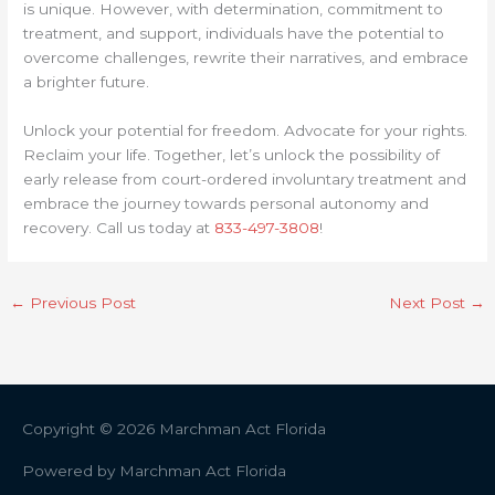
is unique. However, with determination, commitment to
treatment, and support, individuals have the potential to
overcome challenges, rewrite their narratives, and embrace
a brighter future.
Unlock your potential for freedom. Advocate for your rights.
Reclaim your life. Together, let’s unlock the possibility of
early release from court-ordered involuntary treatment and
embrace the journey towards personal autonomy and
recovery. Call us today at
833-497-3808
!
←
Previous Post
Next Post
→
Copyright © 2026
Marchman Act Florida
Powered by
Marchman Act Florida