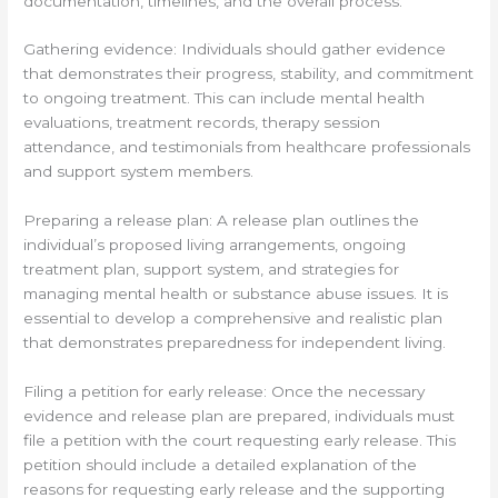
documentation, timelines, and the overall process.
Gathering evidence: Individuals should gather evidence
that demonstrates their progress, stability, and commitment
to ongoing treatment. This can include mental health
evaluations, treatment records, therapy session
attendance, and testimonials from healthcare professionals
and support system members.
Preparing a release plan: A release plan outlines the
individual’s proposed living arrangements, ongoing
treatment plan, support system, and strategies for
managing mental health or substance abuse issues. It is
essential to develop a comprehensive and realistic plan
that demonstrates preparedness for independent living.
Filing a petition for early release: Once the necessary
evidence and release plan are prepared, individuals must
file a petition with the court requesting early release. This
petition should include a detailed explanation of the
reasons for requesting early release and the supporting