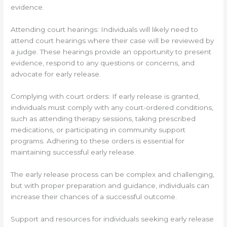
evidence.
Attending court hearings: Individuals will likely need to
attend court hearings where their case will be reviewed by
a judge. These hearings provide an opportunity to present
evidence, respond to any questions or concerns, and
advocate for early release.
Complying with court orders: If early release is granted,
individuals must comply with any court-ordered conditions,
such as attending therapy sessions, taking prescribed
medications, or participating in community support
programs. Adhering to these orders is essential for
maintaining successful early release.
The early release process can be complex and challenging,
but with proper preparation and guidance, individuals can
increase their chances of a successful outcome.
Support and resources for individuals seeking early release