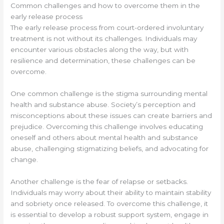
Common challenges and how to overcome them in the
early release process
The early release process from court-ordered involuntary
treatment is not without its challenges. Individuals may
encounter various obstacles along the way, but with
resilience and determination, these challenges can be
overcome.
One common challenge is the stigma surrounding mental
health and substance abuse. Society’s perception and
misconceptions about these issues can create barriers and
prejudice. Overcoming this challenge involves educating
oneself and others about mental health and substance
abuse, challenging stigmatizing beliefs, and advocating for
change.
Another challenge is the fear of relapse or setbacks.
Individuals may worry about their ability to maintain stability
and sobriety once released. To overcome this challenge, it
is essential to develop a robust support system, engage in