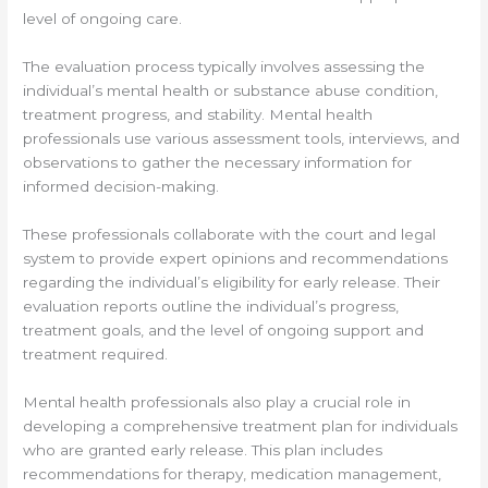
level of ongoing care.
The evaluation process typically involves assessing the
individual’s mental health or substance abuse condition,
treatment progress, and stability. Mental health
professionals use various assessment tools, interviews, and
observations to gather the necessary information for
informed decision-making.
These professionals collaborate with the court and legal
system to provide expert opinions and recommendations
regarding the individual’s eligibility for early release. Their
evaluation reports outline the individual’s progress,
treatment goals, and the level of ongoing support and
treatment required.
Mental health professionals also play a crucial role in
developing a comprehensive treatment plan for individuals
who are granted early release. This plan includes
recommendations for therapy, medication management,