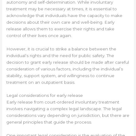
autonomy and self-determination. While involuntary
treatment may be necessary at times, it is essential to
acknowledge that individuals have the capacity to make
decisions about their own care and well-being. Early
release allows them to exercise their rights and take
control of their lives once again.
However, it is crucial to strike a balance between the
individual’s rights and the need for public safety. The
decision to grant early release should be made after careful
consideration of various factors, including the individual’s
stability, support system, and willingness to continue
treatment on an outpatient basis.
Legal considerations for early release
Early release from court-ordered involuntary treatment
involves navigating a complex legal landscape. The legal
considerations vary depending on jurisdiction, but there are
general principles that guide the process.
One important legal consideration is the evaluation of the