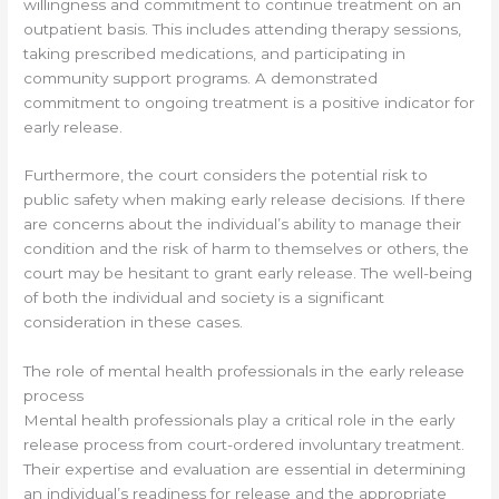
willingness and commitment to continue treatment on an
outpatient basis. This includes attending therapy sessions,
taking prescribed medications, and participating in
community support programs. A demonstrated
commitment to ongoing treatment is a positive indicator for
early release.
Furthermore, the court considers the potential risk to
public safety when making early release decisions. If there
are concerns about the individual’s ability to manage their
condition and the risk of harm to themselves or others, the
court may be hesitant to grant early release. The well-being
of both the individual and society is a significant
consideration in these cases.
The role of mental health professionals in the early release
process
Mental health professionals play a critical role in the early
release process from court-ordered involuntary treatment.
Their expertise and evaluation are essential in determining
an individual’s readiness for release and the appropriate