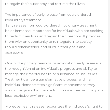
to regain their autonomy and resume their lives.
The importance of early release from court-ordered
involuntary treatment
Early release from court-ordered involuntary treatment
holds immense importance for individuals who are seeking
to reclaim their lives and regain their freedom. It provides
them with an opportunity to reintegrate into society,
rebuild relationships, and pursue their goals and
aspirations.
One of the primary reasons for advocating early release is
the recognition of an individual’s progress and ability to
manage their mental health or substance abuse issues.
Treatment can be a transformative process, and if an
individual demonstrates significant improvement, they
should be given the chance to continue their recovery in a
less restrictive environment.
Moreover, early release recognizes the individual’s right to