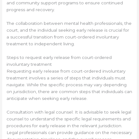
and community support programs to ensure continued
progress and recovery.
The collaboration between mental health professionals, the
court, and the individual seeking early release is crucial for
a successful transition from court-ordered involuntary
treatment to independent living.
Steps to request early release from court-ordered
involuntary treatment
Requesting early release from court-ordered involuntary
treatment involves a series of steps that individuals must
navigate. While the specific process may vary depending
on jurisdiction, there are common steps that individuals can
anticipate when seeking early release.
Consultation with legal counsel: It is advisable to seek legal
counsel to understand the specific legal requirements and
procedures for early release in the relevant jurisdiction.
Legal professionals can provide guidance on the necessary