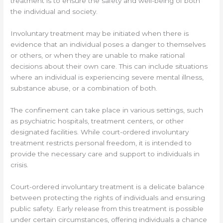
treatment is to ensure the safety and well-being of both
the individual and society.
Involuntary treatment may be initiated when there is
evidence that an individual poses a danger to themselves
or others, or when they are unable to make rational
decisions about their own care. This can include situations
where an individual is experiencing severe mental illness,
substance abuse, or a combination of both.
The confinement can take place in various settings, such
as psychiatric hospitals, treatment centers, or other
designated facilities. While court-ordered involuntary
treatment restricts personal freedom, it is intended to
provide the necessary care and support to individuals in
crisis.
Court-ordered involuntary treatment is a delicate balance
between protecting the rights of individuals and ensuring
public safety. Early release from this treatment is possible
under certain circumstances, offering individuals a chance