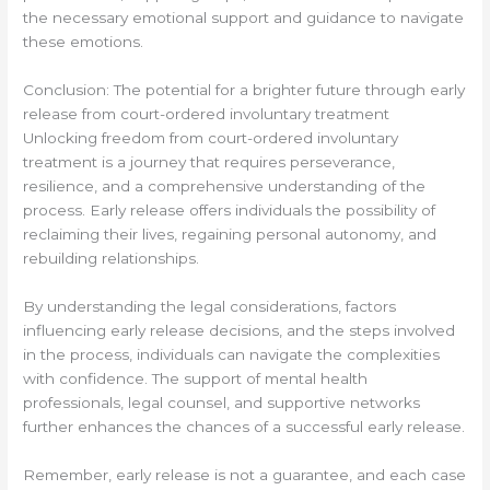
the necessary emotional support and guidance to navigate
these emotions.
Conclusion: The potential for a brighter future through early
release from court-ordered involuntary treatment
Unlocking freedom from court-ordered involuntary
treatment is a journey that requires perseverance,
resilience, and a comprehensive understanding of the
process. Early release offers individuals the possibility of
reclaiming their lives, regaining personal autonomy, and
rebuilding relationships.
By understanding the legal considerations, factors
influencing early release decisions, and the steps involved
in the process, individuals can navigate the complexities
with confidence. The support of mental health
professionals, legal counsel, and supportive networks
further enhances the chances of a successful early release.
Remember, early release is not a guarantee, and each case