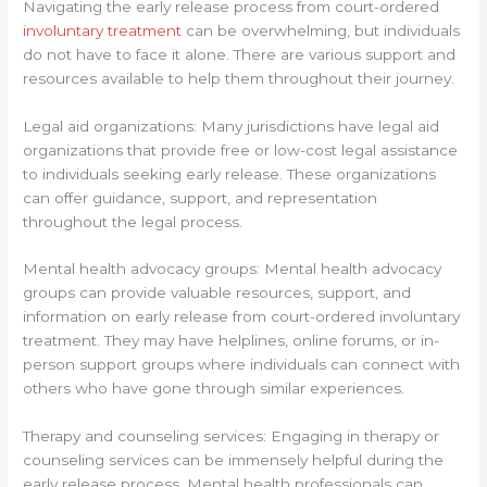
Navigating the early release process from court-ordered
involuntary treatment
can be overwhelming, but individuals
do not have to face it alone. There are various support and
resources available to help them throughout their journey.
Legal aid organizations: Many jurisdictions have legal aid
organizations that provide free or low-cost legal assistance
to individuals seeking early release. These organizations
can offer guidance, support, and representation
throughout the legal process.
Mental health advocacy groups: Mental health advocacy
groups can provide valuable resources, support, and
information on early release from court-ordered involuntary
treatment. They may have helplines, online forums, or in-
person support groups where individuals can connect with
others who have gone through similar experiences.
Therapy and counseling services: Engaging in therapy or
counseling services can be immensely helpful during the
early release process. Mental health professionals can