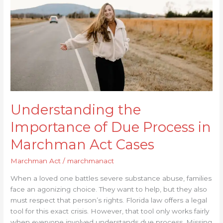
Due
Process
in
Marchman
Act
Cases
Understanding the
Importance of Due Process in
Marchman Act Cases
Marchman Act
/
marchmanact
When a loved one battles severe substance abuse, families
face an agonizing choice. They want to help, but they also
must respect that person’s rights. Florida law offers a legal
tool for this exact crisis. However, that tool only works fairly
when everyone involved understands due process. Missing