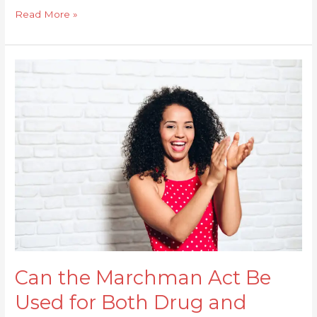
Read More »
Can
the
Marchman
Act
Be
Used
for
Both
Drug
and
Alcohol
Treatment?
Can the Marchman Act Be
Used for Both Drug and