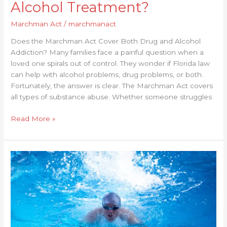
Alcohol Treatment?
Marchman Act
/
marchmanact
Does the Marchman Act Cover Both Drug and Alcohol
Addiction? Many families face a painful question when a
loved one spirals out of control. They wonder if Florida law
can help with alcohol problems, drug problems, or both.
Fortunately, the answer is clear. The Marchman Act covers
all types of substance abuse. Whether someone struggles
Read More »
How
Does
Marchman
Act
Protect
Patient
Rights