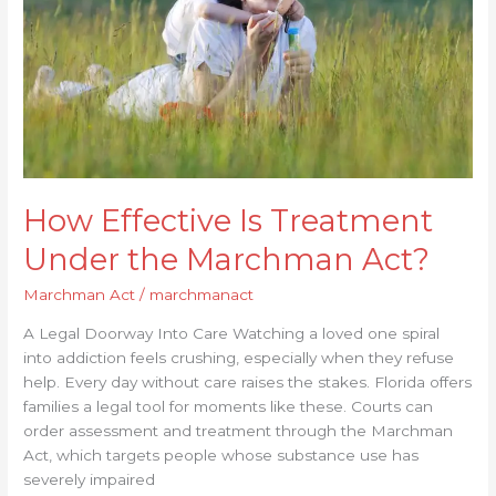
the
Marchman
Act?
How Effective Is Treatment
Under the Marchman Act?
Marchman Act
/
marchmanact
A Legal Doorway Into Care Watching a loved one spiral
into addiction feels crushing, especially when they refuse
help. Every day without care raises the stakes. Florida offers
families a legal tool for moments like these. Courts can
order assessment and treatment through the Marchman
Act, which targets people whose substance use has
severely impaired