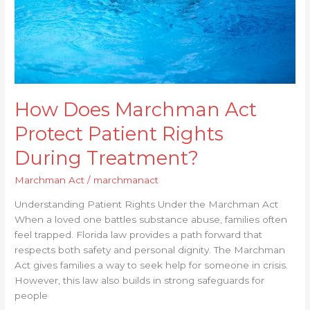
During
Treatment?
How Does Marchman Act
Protect Patient Rights
During Treatment?
Marchman Act
/
marchmanact
Understanding Patient Rights Under the Marchman Act
When a loved one battles substance abuse, families often
feel trapped. Florida law provides a path forward that
respects both safety and personal dignity. The Marchman
Act gives families a way to seek help for someone in crisis.
However, this law also builds in strong safeguards for
people