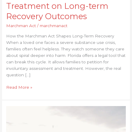
Treatment on Long-term
Recovery Outcomes
Marchman Act
/
marchmanact
How the Marchman Act Shapes Long-Term Recovery
When a loved one faces a severe substance use crisis,
families often feel helpless. They watch someone they care
about spiral deeper into harm. Florida offers a legal tool that
can break this cycle. It allows families to petition for
involuntary assessment and treatment. However, the real
question […]
Read More »
Understanding
the
Importance
of