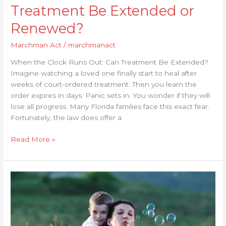
Treatment Be Extended or
Renewed?
Marchman Act
/
marchmanact
When the Clock Runs Out: Can Treatment Be Extended?
Imagine watching a loved one finally start to heal after
weeks of court-ordered treatment. Then you learn the
order expires in days. Panic sets in. You wonder if they will
lose all progress. Many Florida families face this exact fear.
Fortunately, the law does offer a
Read More »
How
Effective
Is
Treatment
Under