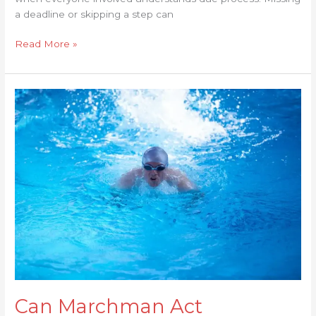
a deadline or skipping a step can
Read More »
Can
Marchman
Act
Treatment
Be
Extended
or
Renewed?
Can Marchman Act