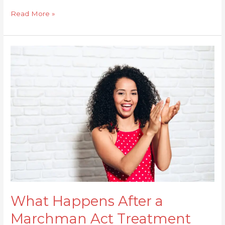
Read More »
What
Happens
After
a
Marchman
Act
Treatment
Period
Ends?
What Happens After a
Marchman Act Treatment