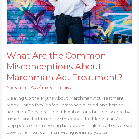
Marchman
Act
Treatment?
What Are the Common
Misconceptions About
Marchman Act Treatment?
Marchman Act
/
marchmanact
Clearing Up the Myths About Marchman Act Treatment
Many Florida families feel lost when a loved one battles
addiction. They hear about legal options but feel scared by
rumors and half-truths. Myths about the Marchman Act
stop people from seeking help every single day. Let’s break
down the most common wrong ideas so you can