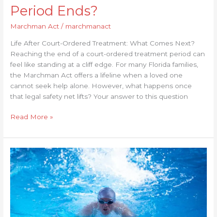
Period Ends?
Marchman Act
/
marchmanact
Life After Court-Ordered Treatment: What Comes Next?
Reaching the end of a court-ordered treatment period can
feel like standing at a cliff edge. For many Florida families,
the Marchman Act offers a lifeline when a loved one
cannot seek help alone. However, what happens once
that legal safety net lifts? Your answer to this question
Read More »
The
Role
of
Courts
in
Marchman
Act