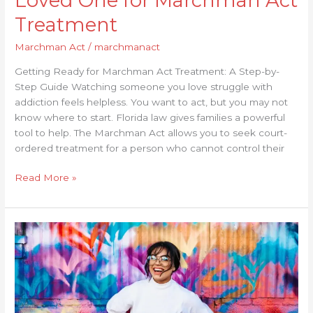
Loved One for Marchman Act
Treatment
Marchman Act
/
marchmanact
Getting Ready for Marchman Act Treatment: A Step-by-
Step Guide Watching someone you love struggle with
addiction feels helpless. You want to act, but you may not
know where to start. Florida law gives families a powerful
tool to help. The Marchman Act allows you to seek court-
ordered treatment for a person who cannot control their
Read More »
What
Are
the
Common
Misconceptions
About