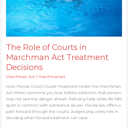
Treatment
Decisions
The Role of Courts in
Marchman Act Treatment
Decisions
Marchman Act
/
marchmanact
How Florida Courts Guide Treatment Under the Marchman
Act When someone you love battles addiction, that person
may not see the danger ahead. Refusing help while life falls
apart is common with substance abuse. Florida law offers a
path forward through the courts. Judges play a key role in
deciding when forced treatment can save