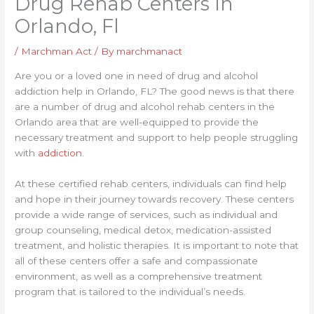
Drug Rehab Centers In
Orlando, Fl
/
Marchman Act
/ By
marchmanact
Are you or a loved one in need of drug and alcohol
addiction help in Orlando, FL? The good news is that there
are a number of drug and alcohol rehab centers in the
Orlando area that are well-equipped to provide the
necessary treatment and support to help people struggling
with
addiction
.
At these certified rehab centers, individuals can find help
and hope in their journey towards recovery. These centers
provide a wide range of services, such as individual and
group counseling, medical detox, medication-assisted
treatment, and holistic therapies. It is important to note that
all of these centers offer a safe and compassionate
environment, as well as a comprehensive treatment
program that is tailored to the individual’s needs.