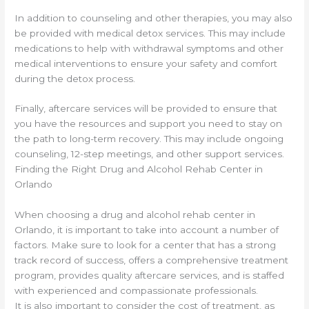
In addition to counseling and other therapies, you may also
be provided with medical detox services. This may include
medications to help with withdrawal symptoms and other
medical interventions to ensure your safety and comfort
during the detox process.
Finally, aftercare services will be provided to ensure that
you have the resources and support you need to stay on
the path to long-term recovery. This may include ongoing
counseling, 12-step meetings, and other support services.
Finding the Right Drug and Alcohol Rehab Center in
Orlando
When choosing a drug and alcohol rehab center in
Orlando, it is important to take into account a number of
factors. Make sure to look for a center that has a strong
track record of success, offers a comprehensive treatment
program, provides quality aftercare services, and is staffed
with experienced and compassionate professionals.
It is also important to consider the cost of treatment, as