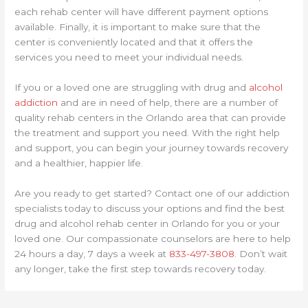
each rehab center will have different payment options
available. Finally, it is important to make sure that the
center is conveniently located and that it offers the
services you need to meet your individual needs.
If you or a loved one are struggling with drug and
alcohol
addiction
and are in need of help, there are a number of
quality rehab centers in the Orlando area that can provide
the treatment and support you need. With the right help
and support, you can begin your journey towards recovery
and a healthier, happier life.
Are you ready to get started? Contact one of our addiction
specialists today to discuss your options and find the best
drug and alcohol rehab center in Orlando for you or your
loved one. Our compassionate counselors are here to help
24 hours a day, 7 days a week at
833-497-3808
. Don’t wait
any longer, take the first step towards recovery today.