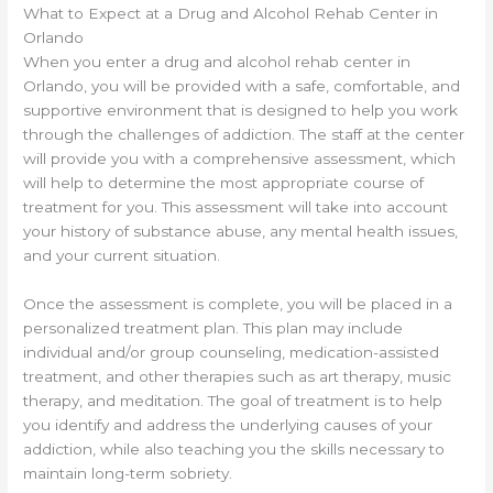
What to Expect at a Drug and Alcohol Rehab Center in
Orlando
When you enter a drug and alcohol rehab center in
Orlando, you will be provided with a safe, comfortable, and
supportive environment that is designed to help you work
through the challenges of addiction. The staff at the center
will provide you with a comprehensive assessment, which
will help to determine the most appropriate course of
treatment for you. This assessment will take into account
your history of substance abuse, any mental health issues,
and your current situation.
Once the assessment is complete, you will be placed in a
personalized treatment plan. This plan may include
individual and/or group counseling, medication-assisted
treatment, and other therapies such as art therapy, music
therapy, and meditation. The goal of treatment is to help
you identify and address the underlying causes of your
addiction, while also teaching you the skills necessary to
maintain long-term sobriety.