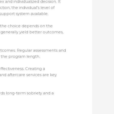
x and individualized decision. It
tion, the individual’s level of
support system available.
 the choice depends on the
generally yield better outcomes,
outcomes. Regular assessments and
 the program length.
fectiveness. Creating a
nd aftercare services are key
rds long-term sobriety and a