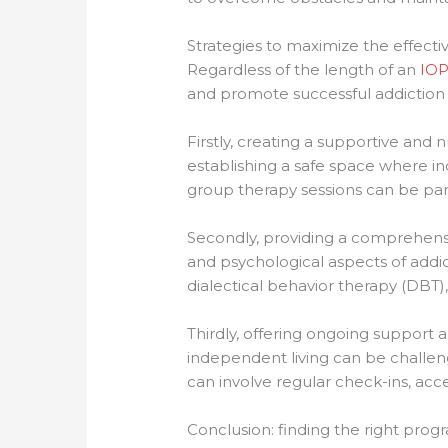
Strategies to maximize the effect
Regardless of the length of an
IOP
and promote successful addiction 
Firstly, creating a supportive and 
establishing a safe space where i
group therapy sessions can be parti
Secondly, providing a comprehensiv
and psychological aspects of addi
dialectical behavior therapy (DBT)
Thirdly, offering ongoing support a
independent living can be challeng
can involve regular check-ins, acc
Conclusion: finding the right prog