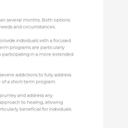
an several months. Both options
 needs and circumstances.
provide individuals with a focused
-term programs are particularly
om participating in a more extended
vere addictions to fully address
e of a short-term program.
 journey and address any
pproach to healing, allowing
cularly beneficial for individuals