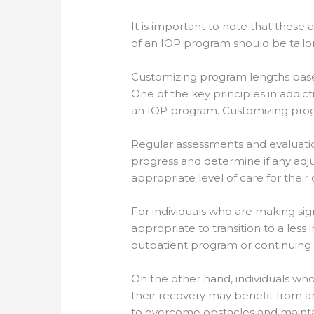
It is important to note that these 
of an IOP program should be tailo
Customizing program lengths base
One of the key principles in addict
an IOP program. Customizing progr
Regular assessments and evaluatio
progress and determine if any adju
appropriate level of care for their
For individuals who are making si
appropriate to transition to a les
outpatient program or continuing 
On the other hand, individuals who
their recovery may benefit from 
to overcome obstacles and maintai