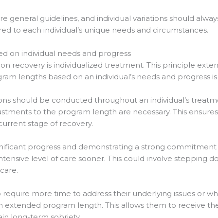
are general guidelines, and individual variations should alwa
red to each individual’s unique needs and circumstances.
d on individual needs and progress
ion recovery is individualized treatment. This principle ext
am lengths based on an individual’s needs and progress is 
ns should be conducted throughout an individual’s treatm
stments to the program length are necessary. This ensures 
 current stage of recovery.
gnificant progress and demonstrating a strong commitment t
s intensive level of care sooner. This could involve steppin
care.
 require more time to address their underlying issues or w
an extended program length. This allows them to receive t
n long-term sobriety.