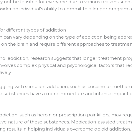
ot be feasible for everyone due to various reasons such as
sider an individual’s ability to commit to a longer program 
or different types of addiction
m can vary depending on the type of addiction being addre
 on the brain and require different approaches to treatmen
cohol addiction, research suggests that longer treatment p
 involves complex physical and psychological factors that r
vely.
ruggling with stimulant addiction, such as cocaine or met
 substances have a more immediate and intense impact on t
addiction, such as heroin or prescription painkillers, may r
tive nature of these substances. Medication-assisted trea
 results in helping individuals overcome opioid addiction.