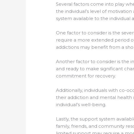
Several factors come into play wh
the individual’s level of motivat
system available to the individual 
One factor to consider is the sever
require a more extended period of
addictions may benefit from a sho
Another factor to consider is the 
and ready to make significant chan
commitment for recovery.
Additionally, individuals with co-
their addiction and mental health n
individual’s well-being.
Lastly, the support system availab
family, friends, and community reso
limited support may require a mo