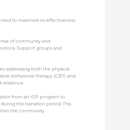
ented to maximize its effectiveness
a sense of community and
emotions. Support groups and
des addressing both the physical
itive-behavioral therapy (CBT) and
resilience.
ansition from an IOP program to
ring this transition period. This
within the community.