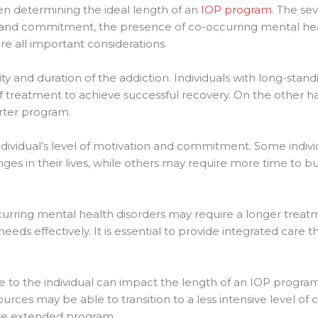
en determining the ideal length of an
IOP program
. The sev
ion and commitment, the presence of co-occurring mental hea
are all important considerations.
ity and duration of the addiction. Individuals with long-sta
 treatment to achieve successful recovery. On the other ha
rter program.
individual’s level of motivation and commitment. Some indi
ges in their lives, while others may require more time to b
occurring mental health disorders may require a longer tre
eeds effectively. It is essential to provide integrated care t
le to the individual can impact the length of an IOP progr
urces may be able to transition to a less intensive level of 
re extended program.