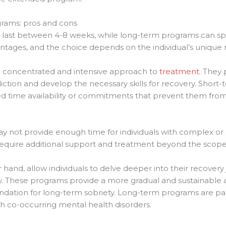
grams: pros and cons
y last between 4-8 weeks, while long-term programs can sp
ntages, and the choice depends on the individual’s unique
 concentrated and intensive approach to
treatment
. They 
diction and develop the necessary skills for recovery. Short
mited time availability or commitments that prevent them fr
not provide enough time for individuals with complex or se
 require additional support and treatment beyond the scop
hand, allow individuals to delve deeper into their recovery
. These programs provide a more gradual and sustainable a
ndation for long-term sobriety. Long-term programs are parti
th co-occurring mental health disorders.