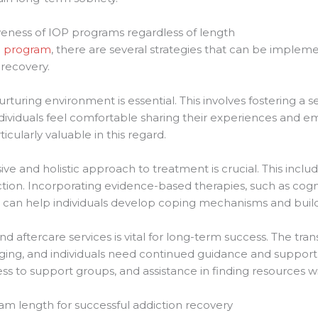
iveness of IOP programs regardless of length
 program
, there are several strategies that can be implem
recovery.
nurturing environment is essential. This involves fostering 
ndividuals feel comfortable sharing their experiences and 
cularly valuable in this regard.
e and holistic approach to treatment is crucial. This inclu
ction. Incorporating evidence-based therapies, such as cogn
, can help individuals develop coping mechanisms and build 
nd aftercare services is vital for long-term success. The tr
ing, and individuals need continued guidance and support du
ess to support groups, and assistance in finding resources 
ram length for successful addiction recovery