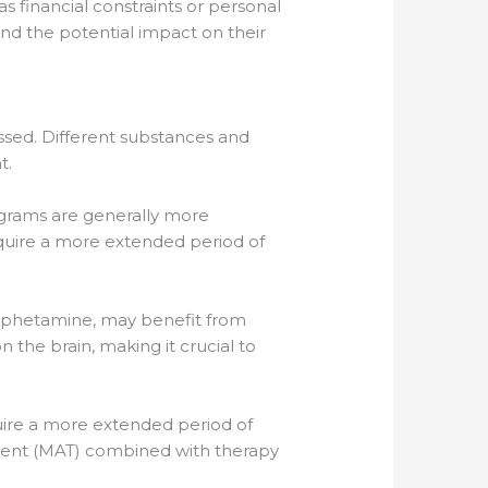
 financial constraints or personal
and the potential impact on their
ssed. Different substances and
t.
rograms are generally more
equire a more extended period of
hamphetamine, may benefit from
he brain, making it crucial to
equire a more extended period of
tment (MAT) combined with therapy