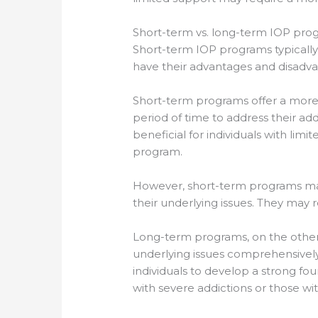
Short-term vs. long-term IOP pro
Short-term IOP programs typicall
have their advantages and disadva
Short-term programs offer a more
period of time to address their ad
beneficial for individuals with li
program.
However, short-term programs may 
their underlying issues. They may
Long-term programs, on the other 
underlying issues comprehensively
individuals to develop a strong fou
with severe addictions or those wi