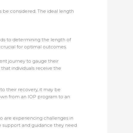
ys be considered. The ideal length
ends to determining the length of
crucial for optimal outcomes.
ent journey to gauge their
that individuals receive the
o their recovery, it may be
g down from an IOP program to an
ho are experiencing challenges in
he support and guidance they need