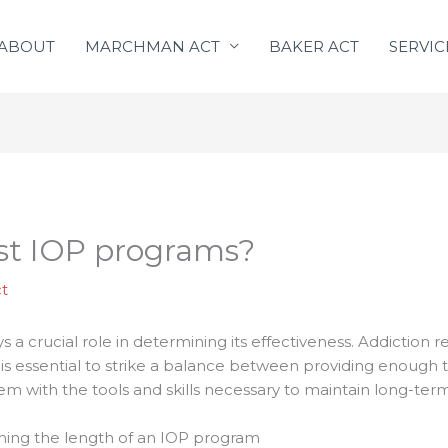
ABOUT
MARCHMAN ACT
BAKER ACT
SERVIC
st IOP programs?
t
 a crucial role in determining its effectiveness. Addiction 
s essential to strike a balance between providing enough ti
em with the tools and skills necessary to maintain long-term
ning the length of an IOP program