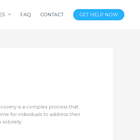
ES
FAQ
CONTACT
GET HELP NOW
recovery is a complex process that
me for individuals to address their
 sobriety.