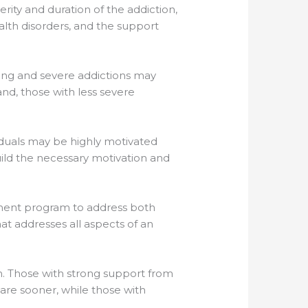
erity and duration of the addiction,
lth disorders, and the support
nding and severe addictions may
nd, those with less severe
viduals may be highly motivated
uild the necessary motivation and
atment program to address both
hat addresses all aspects of an
am. Those with strong support from
care sooner, while those with