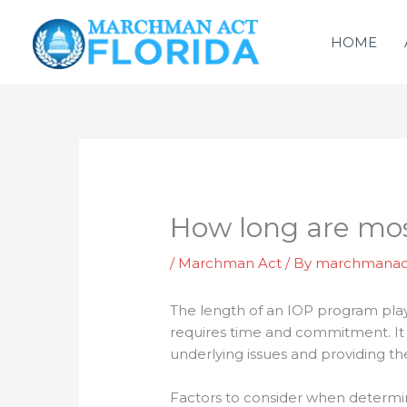
Skip
to
HOME
content
How long are mo
/
Marchman Act
/ By
marchmanac
The length of an IOP program plays
requires time and commitment. It i
underlying issues and providing th
Factors to consider when determi