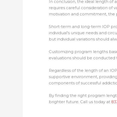
In conclusion, the ideal length of 
requires careful consideration of va
motivation and commitment, the pr
Short-term and long-term IOP pro
individual’s unique needs and cir
but individual variations should al
Customizing program lengths based
evaluations should be conducted 
Regardless of the length of an IO
supportive environment, providing
components of successful addictio
By finding the right program lengt
brighter future. Call us today at
83