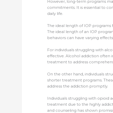
However, long-term programs may n
commitments. It is essential to con
daily life.
The ideal length of IOP programs f
The ideal length of an IOP progra
behaviors can have varying effects
For individuals struggling with al
effective. Alcohol addiction often
treatment to address comprehensi
On the other hand, individuals st
shorter treatment programs. These
address the addiction promptly.
Individuals struggling with opioid 
treatment due to the highly addic
and counseling has shown promising