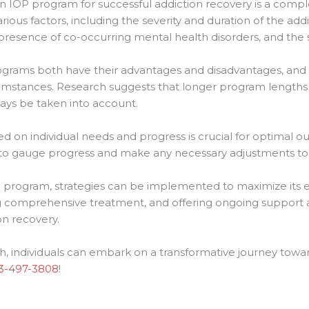
an IOP program for successful addiction recovery is a comple
rious factors, including the severity and duration of the addic
esence of co-occurring mental health disorders, and the 
grams both have their advantages and disadvantages, and
cumstances. Research suggests that longer program lengths 
ways be taken into account.
 on individual needs and progress is crucial for optimal 
to gauge progress and make any necessary adjustments to
P program, strategies can be implemented to maximize its ef
 comprehensive treatment, and offering ongoing support a
n recovery.
h, individuals can embark on a transformative journey towa
3-497-3808
!