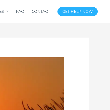
ES
FAQ
CONTACT
GET HELP NOW