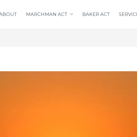
ABOUT
MARCHMAN ACT
BAKER ACT
SERVIC