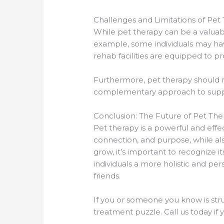
Challenges and Limitations of Pet
While pet therapy can be a valuable
example, some individuals may have 
rehab facilities are equipped to p
Furthermore, pet therapy should no
complementary approach to suppo
Conclusion: The Future of Pet Th
Pet therapy is a powerful and effec
connection, and purpose, while als
grow, it’s important to recognize i
individuals a more holistic and pe
friends.
If you or someone you know is strug
treatment puzzle. Call us today i