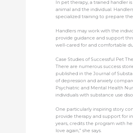
In pet therapy, a trained handler 
animal and the individual. Handler
specialized training to prepare the
Handlers may work with the individ
provide guidance and support throu
well-cared for and comfortable du
Case Studies of Successful Pet T
There are numerous success stori
published in the Journal of Subst
of depression and anxiety compared
Psychiatric and Mental Health Nurs
individuals with substance use diso
One particularly inspiring story 
provide therapy and support for in
years, credits the program with he
love again,” she says.