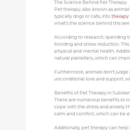
The Science Behind Pet Therapy
Pet therapy, also known as animal-
typically dogs or cats, into
therapy 
what’s the science behind this s
According to research, spending t
bonding and stress reduction. This
physical and mental health. Additi
natural painkillers, which can im
Furthermore, animals don’t judge o
unconditional love and support, wh
Benefits of Pet Therapy in Subst
There are numerous benefits to inc
cope with the stress and anxiety 
calm and comfort, which can be esp
Additionally, pet therapy can help 