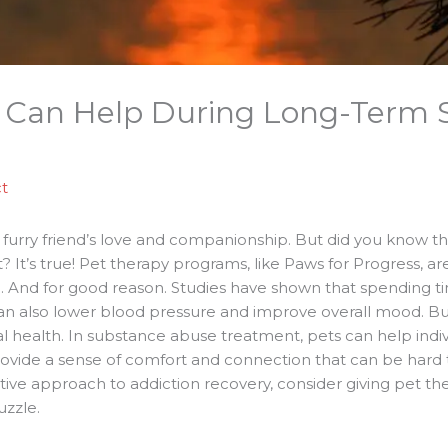
 Can Help During Long-Term 
t
furry friend’s love and companionship. But did you know that
 It’s true! Pet therapy programs, like Paws for Progress, 
ld. And for good reason. Studies have shown that spending 
t can also lower blood pressure and improve overall mood. B
l health. In substance abuse treatment, pets can help indiv
provide a sense of comfort and connection that can be hard t
tive approach to addiction recovery, consider giving pet ther
uzzle.