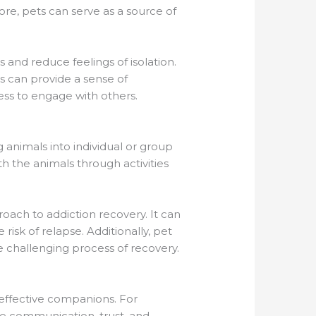
re, pets can serve as a source of
 and reduce feelings of isolation.
ls can provide a sense of
ess to engage with others.
g animals into individual or group
ith the animals through activities
oach to addiction recovery. It can
isk of relapse. Additionally, pet
e challenging process of recovery.
effective companions. For
ve communication, trust, and