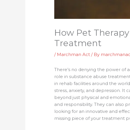
How Pet Therapy
Treatment
/
Marchman Act
/ By
marchmanac
There’s no denying the power of a 
role in substance abuse treatment?
in rehab facilities around the wor
stress, anxiety, and depression. I
beyond just physical and emotiona
and responsibility. They can also 
looking for an innovative and effec
missing piece of your treatment p