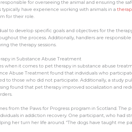
is responsible for overseeing the animal and ensuring the sa
s typically have experience working with animals in a
therap
m for their role.
ual to develop specific goals and objectives for the therap
ghout the process. Additionally, handlers are responsible f
ring the therapy sessions.
herapy in Substance Abuse Treatment
es when it comes to pet therapy in substance abuse treatm
ance Abuse Treatment found that individuals who participat
 to those who did not participate. Additionally, a study pub
ing found that pet therapy improved socialization and reduc
rders.
comes from the Paws for Progress program in Scotland. The 
dividuals in addiction recovery. One participant, who had st
lping her turn her life around. “The dogs have taught me pat