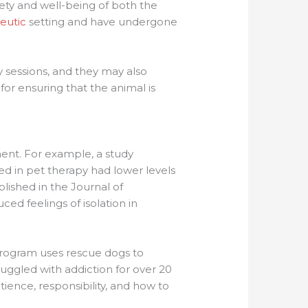
fety and well-being of both the
eutic
setting and have undergone
y sessions, and they may also
or ensuring that the animal is
ent. For example, a study
ed in pet therapy had lower levels
lished in the Journal of
ed feelings of isolation in
program uses rescue dogs to
ruggled with addiction for over 20
ience, responsibility, and how to