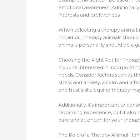
emotional awareness. Additionally, 
interests and preferences.
When selecting a therapy animal, i
individual. Therapy animals should 
animal’s personality should be a g
Choosing the Right Pet for Therap
If you’re interested in incorporati
needs. Consider factors such as the 
stress and anxiety, a calm and aff
and trust skills, equine therapy ma
Additionally, it’s important to co
rewarding experience, but it also
care and attention for your therap
The Role of a Therapy Animal Han