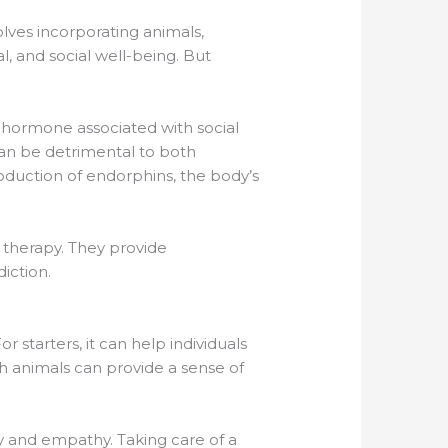
olves incorporating animals,
l, and social well-being. But
a hormone associated with social
 can be detrimental to both
roduction of endorphins, the body’s
n therapy. They provide
iction.
starters, it can help individuals
h animals can provide a sense of
ity and empathy. Taking care of a