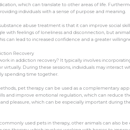
tion, which can translate to other areas of life. Furthermo
viding individuals with a sense of purpose and meaning.
ubstance abuse treatment is that it can improve social skills
gle with feelings of loneliness and disconnection, but anima
s can lead to increased confidence and a greater willingn
iction Recovery
rk in addiction recovery? It typically involves incorporatin
r virtually. During these sessions, individuals may interact w
ply spending time together.
y methods, pet therapy can be used as a complementary appr
lls and improve emotional regulation, which can reduce the r
 and pleasure, which can be especially important during th
commonly used pets in therapy, other animals can also be 
uine therapy, which involves working with horses to impro