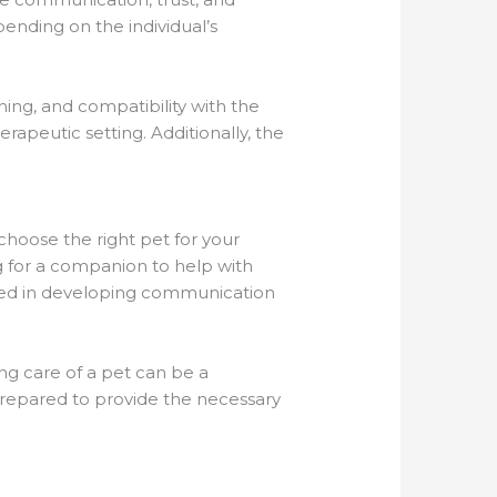
pending on the individual’s
ning, and compatibility with the
rapeutic setting. Additionally, the
 choose the right pet for your
ing for a companion to help with
ested in developing communication
ing care of a pet can be a
prepared to provide the necessary