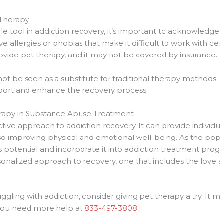
 Therapy
 tool in addiction recovery, it’s important to acknowledge i
allergies or phobias that make it difficult to work with certa
rovide pet therapy, and it may not be covered by insurance.
t be seen as a substitute for traditional therapy methods. 
rt and enhance the recovery process.
erapy in Substance Abuse Treatment
tive approach to addiction recovery. It can provide individu
o improving physical and emotional well-being. As the popu
ts potential and incorporate it into addiction treatment pro
rsonalized approach to recovery, one that includes the love
gling with addiction, consider giving pet therapy a try. It m
f you need more help at
833-497-3808
.