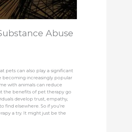
Substance Abuse
 pets can also play a significant
are becoming increasingly popular
time with animals can reduce
ut the benefits of pet therapy go
iduals develop trust, empathy,
o find elsewhere. So if you’re
apy a try. It might just be the