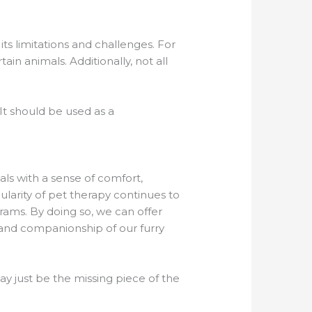
ts limitations and challenges. For
in animals. Additionally, not all
It should be used as a
als with a sense of comfort,
larity of pet therapy continues to
grams. By doing so, we can offer
 and companionship of our furry
ay just be the missing piece of the