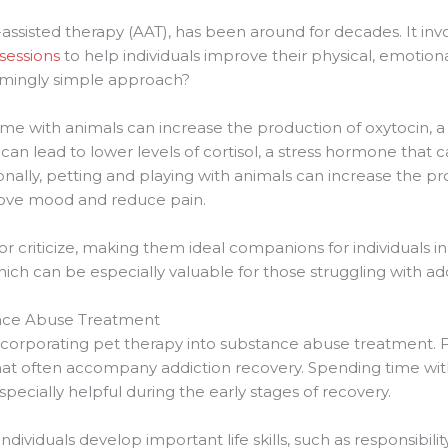
assisted therapy (AAT), has been around for decades. It inv
sessions
to help individuals improve their physical, emotiona
eemingly simple approach?
ime with animals can increase the production of oxytocin, 
 can lead to lower levels of cortisol, a stress hormone that
onally, petting and playing with animals can increase the p
prove mood and reduce pain.
r criticize, making them ideal companions for individuals i
ich can be especially valuable for those struggling with add
ance Abuse Treatment
orporating pet therapy into substance abuse treatment. For 
that often accompany addiction recovery. Spending time wit
ecially helpful during the early stages of recovery.
individuals develop important life skills, such as responsibil