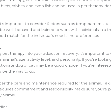
birds, rabbits, and even fish can be used in pet therapy, de
t’s important to consider factors such as temperament, trai
be well-behaved and trained to work with individuals in a the
ood match for the individual’s needs and preferences.
y
ng pet therapy into your addiction recovery, it’s important to
animal’s size, activity level, and personality. If you’re look
ectionate dog or cat may be a good choice. If you’re inter
y be the way to go.
nsider the care and maintenance required for the animal. Tak
 requires commitment and responsibility. Make sure you’re 
y animal.
dler