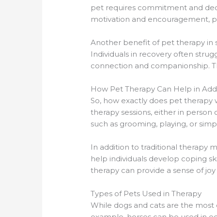
pet requires commitment and dedica
motivation and encouragement, pro
Another benefit of pet therapy in s
Individuals in recovery often strug
connection and companionship. Thi
How Pet Therapy Can Help in Add
So, how exactly does pet therapy wo
therapy sessions, either in person o
such as grooming, playing, or sim
In addition to traditional therap
help individuals develop coping ski
therapy can provide a sense of joy
Types of Pets Used in Therapy
While dogs and cats are the most 
example, horses can be used in eq