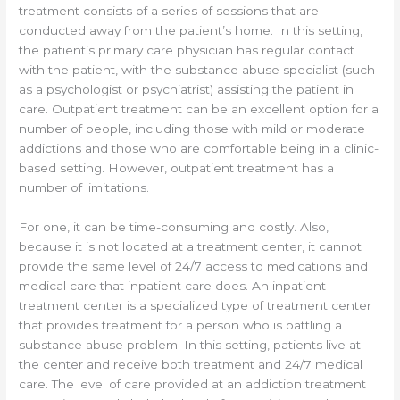
treatment consists of a series of sessions that are
conducted away from the patient’s home. In this setting,
the patient’s primary care physician has regular contact
with the patient, with the substance abuse specialist (such
as a psychologist or psychiatrist) assisting the patient in
care. Outpatient treatment can be an excellent option for a
number of people, including those with mild or moderate
addictions and those who are comfortable being in a clinic-
based setting. However, outpatient treatment has a
number of limitations.
For one, it can be time-consuming and costly. Also,
because it is not located at a treatment center, it cannot
provide the same level of 24/7 access to medications and
medical care that inpatient care does. An inpatient
treatment center is a specialized type of treatment center
that provides treatment for a person who is battling a
substance abuse problem. In this setting, patients live at
the center and receive both treatment and 24/7 medical
care. The level of care provided at an addiction treatment