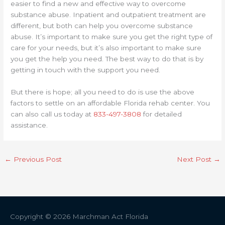
easier to find a new and effective way to overcome
substance abuse. Inpatient and outpatient treatment are
different, but both can help you overcome substance
abuse. It’s important to make sure you get the right type of
care for your needs, but it’s also important to make sure
you get the help you need. The best way to do that is by
getting in touch with the support you need.
But there is hope; all you need to do is use the above
factors to settle on an affordable Florida rehab center. You
can also call us today at
833-497-3808
for detailed
assistance.
←
Previous Post
Next Post
→
Copyright © 2026
Marchman Act Florida