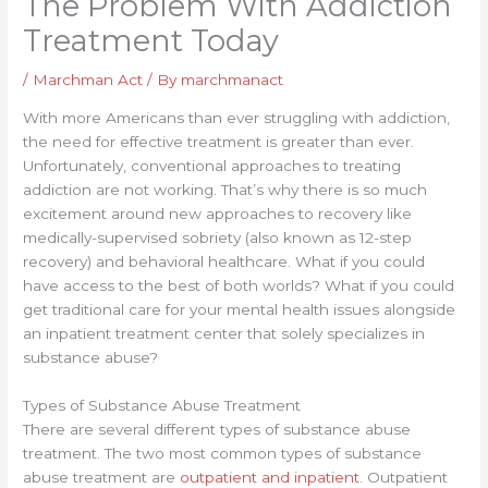
The Problem With Addiction
Treatment Today
/
Marchman Act
/ By
marchmanact
With more Americans than ever struggling with addiction,
the need for effective treatment is greater than ever.
Unfortunately, conventional approaches to treating
addiction are not working. That’s why there is so much
excitement around new approaches to recovery like
medically-supervised sobriety (also known as 12-step
recovery) and behavioral healthcare. What if you could
have access to the best of both worlds? What if you could
get traditional care for your mental health issues alongside
an inpatient treatment center that solely specializes in
substance abuse?
Types of Substance Abuse Treatment
There are several different types of substance abuse
treatment. The two most common types of substance
abuse treatment are
outpatient and inpatient
. Outpatient