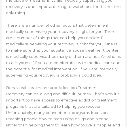
the place of treatment. While medically supervising your
recovery is one important thing to watch out for, it’s not the
only thing.
There are a number of other factors that determine if
medically supervising your recovery is right for you. There
are a number of things that can help you decide if
medically supervising your recovery is right for you. One is
to make sure that your substance abuse treatment center
is medically supervised, as many of them are not. Another is
to ask yourself if you are comfortable with medical care and
the potential for medical intervention. If you are, medically
supervising your recovery is probably a good idea.
Behavioral Healthcare and Addiction Treatment
Recovery can be a long and difficult journey. That’s why it’s
important to have access to effective addiction treatment
programs that are tailored to helping you recover.
Unfortunately, many conventional programs focus on
teaching people how to stop using drugs and alcohol,
rather than helping them to learn how to live a happier and