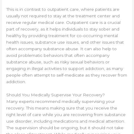
This is in contrast to outpatient care, where patients are
usually not required to stay at the treatment center and
receive regular medical care. Outpatient care is a crucial
part of recovery, as it helps individuals to stay sober and
healthy by providing treatment for co-occurring mental
health issues, substance use issues, and other issues that
often accompany substance abuse. It can also help to
avoid problematic behaviors that often accompany
substance abuse, such as risky sexual behaviors or
engaging in illegal activities to support addiction, as many
people often attempt to self-medicate as they recover from
addiction.
Should You Medically Supervise Your Recovery?
Many experts recommend medically supervising your
recovery. This means making sure that you receive the
right level of care while you are recovering from substance
use disorder, including medications and medical attention.
The supervision should be ongoing, but it should not take