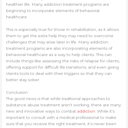
healthier life. Many addiction treatment programs are
beginning to incorporate elements of behavioral
healthcare.
This is especially true for those in rehabilitation, as it allows
them to get the extra help they may need to overcome
challenges that may arise later in life. Many addiction
treatment programs are also incorporating elements of
behavioral healthcare as a way to help clients. This can
include things like assessing the risks of relapse for clients,
offering support for difficult life transitions, and even giving
clients tools to deal with their triggers so that they can
better stay sober.
Conclusion
The good news is that while traditional approaches to
substance abuse treatment aren’t working, there are many
new and innovative ways to combat
addiction
. While it’s
important to consult with a medical professional to make
sure that you receive the right treatment, it’s never been