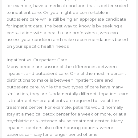
for example, have a medical condition that is better suited
to inpatient care. Or, you might be comfortable in
outpatient care while still being an appropriate candidate
for inpatient care. The best way to know is by seeking a
consultation with a health care professional, who can
assess your condition and make recommendations based
on your specific health needs.
Inpatient vs. Outpatient Care
Many people are unsure of the differences between
inpatient and outpatient care. One of the most important
distinctions to make is between inpatient care and
outpatient care. While the two types of care have many
similarities, they are fundamentally different. Inpatient care
is treatment where patients are required to live at the
treatment center. For example, patients would normally
stay at a medical detox center for a week or more, or at a
psychiatric or substance abuse treatment center. Many
inpatient centers also offer housing options, where
patients can stay for a longer period of time.