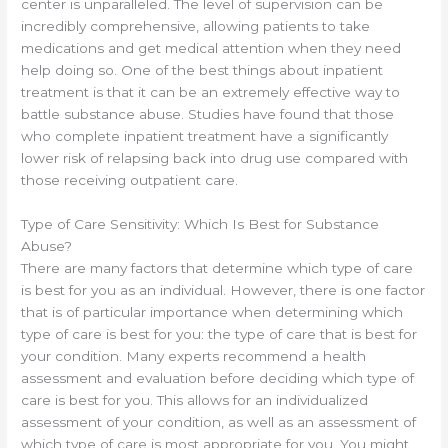
center is unparalleled. The level of supervision can be
incredibly comprehensive, allowing patients to take
medications and get medical attention when they need
help doing so. One of the best things about inpatient
treatment is that it can be an extremely effective way to
battle substance abuse. Studies have found that those
who complete inpatient treatment have a significantly
lower risk of relapsing back into drug use compared with
those receiving outpatient care.
Type of Care Sensitivity: Which Is Best for Substance
Abuse?
There are many factors that determine which type of care
is best for you as an individual. However, there is one factor
that is of particular importance when determining which
type of care is best for you: the type of care that is best for
your condition. Many experts recommend a health
assessment and evaluation before deciding which type of
care is best for you. This allows for an individualized
assessment of your condition, as well as an assessment of
which type of care is most appropriate for you. You might,