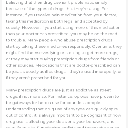
believing that their drug use isn’t problematic simply
because of the types of drugs that they’re using. For
instance, if you receive pain medication from your doctor,
taking this medication is both legal and accepted by
society. However, if you start using more of this medication
than your doctor has prescribed, you may be on the road
to trouble. Many people who abuse prescription drugs
start by taking these medicines responsibly. Over time, they
might find themselves lying or stealing to get more drugs,
or they may start buying prescription drugs from friends or
other sources. Medications that are doctor-prescribed can
be just as deadly as illicit drugs if they’re used improperly, or
if they aren’t prescribed for you.
Many prescription drugs are just as addictive as street
drugs, if not more so. For instance, opioids have proven to
be gateways for heroin use for countless people.
Understanding that drug use of any type can quickly spiral
out of control, it is always important to be cognizant of how
drug use is affecting your decisions, your behaviors, and
your life quality. Functioning addicts and those who abuse