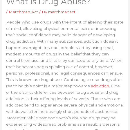
What Is Drug Abuse?
/
Marchman Act
/ By
marchmanact
People who use drugs with the intent of altering their state
of mind, alleviating physical or mental pain, or increasing
their social confidence may be in danger of developing
drug addiction. With many substances, addiction doesn’t
happen overnight. Instead, people start by using small,
modest amounts of drugs in the belief that they can
control their use, and that they can stop at any time. When
their behaviors begin spiraling out of control, however,
personal, professional, and legal consequences can ensue.
This is known as drug abuse. Continuing to use drugs after
reaching this point is a major step towards
addiction
. One
of the distinct differences between drug abuse and drug
addiction is their differing levels of severity. Those who are
addicted tend to experience severe physical and emotional
withdrawal after increasingly short periods of abstinence.
Moreover, while someone who’s abusing drugs may be
experiencing widespread problems as a result, a person’s