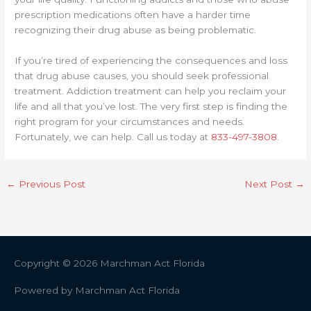
prescription medications often have a harder time
recognizing their drug abuse as being problematic.
If you’re tired of experiencing the consequences and loss
that drug abuse causes, you should seek professional
treatment. Addiction treatment can help you reclaim your
life and all that you’ve lost. The very first step is finding the
right program for your circumstances and needs.
Fortunately, we can help. Call us today at
833-497-3808
.
←
Previous Post
Next Post
→
Copyright © 2026
Marchman Act Florida
Powered by
Marchman Act Florida