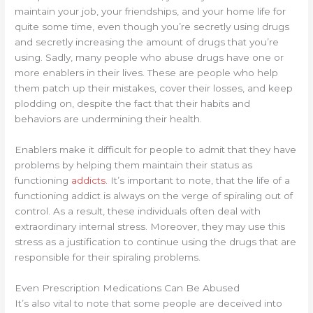
maintain your job, your friendships, and your home life for
quite some time, even though you’re secretly using drugs
and secretly increasing the amount of drugs that you’re
using. Sadly, many people who abuse drugs have one or
more enablers in their lives. These are people who help
them patch up their mistakes, cover their losses, and keep
plodding on, despite the fact that their habits and
behaviors are undermining their health.
Enablers make it difficult for people to admit that they have
problems by helping them maintain their status as
functioning
addicts
. It’s important to note, that the life of a
functioning addict is always on the verge of spiraling out of
control. As a result, these individuals often deal with
extraordinary internal stress. Moreover, they may use this
stress as a justification to continue using the drugs that are
responsible for their spiraling problems.
Even Prescription Medications Can Be Abused
It’s also vital to note that some people are deceived into