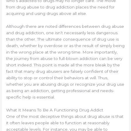
who’s addicted to drugs may no longer care. The move
from drug abuse to drug addiction places the need for
acquiring and using drugs above all else.
Although there are noted differences between drug abuse
and drug addiction, one isn’t necessarily less dangerous
than the other. The ultimate consequence of drug use is
death, whether by overdose or as the result of simply being
in the wrong place at the wrong time. More importantly,
the journey from abuse to full-blown addiction can be very
short indeed. This point is made all the more bleak by the
fact that many drug abusers are falsely confident of their
ability to stop or control their behaviors at will. Thus,
whether you are abusing drugs or recognize your drug use
as being an addiction, getting professional and needs-
specific help is essential.
What It Means To Be A Functioning Drug Addict
One of the most deceptive things about drug abuse is that
it often leaves people able to function at reasonably
acceptable levels. For instance, you may be able to