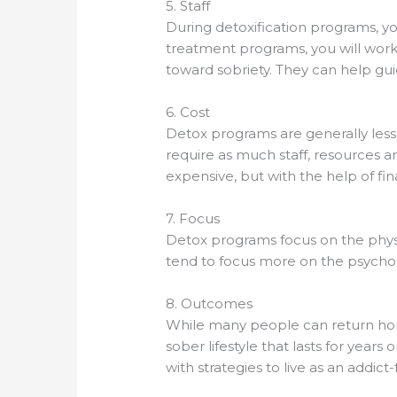
5. Staff
During detoxification programs, yo
treatment programs, you will work 
toward sobriety. They can help gu
6. Cost
Detox programs are generally les
require as much staff, resources 
expensive, but with the help of fi
7. Focus
Detox programs focus on the physi
tend to focus more on the psychol
8. Outcomes
While many people can return hom
sober lifestyle that lasts for year
with strategies to live as an addict