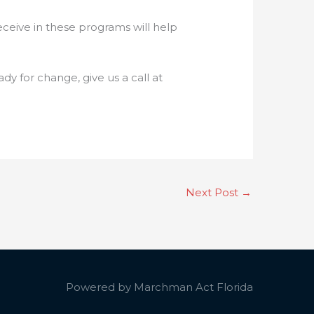
ceive in these programs will help
dy for change, give us a call at
Next Post
→
Powered by
Marchman Act Florida