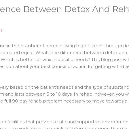
rence Between Detox And Reha
t
rise in the number of people trying to get sober through de
e created equal. What’s the difference between detox and 
hich is better for which specific needs? This blog post will
ision about your best course of action for getting withdra
 vary based on the patient’s needs and the type of substan
term and lasts between 5 to 10 days. In rehab, however, you wi
 full 90-day rehab program necessary to move towards a mo
b facilities that provide a safe and supportive environmen
you to work on your sobriety with less supervision than you w