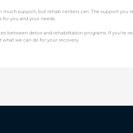
r much support, but rehab centers can. The support you re
ks for you and your needs.
ces between detox and rehabilitation programs. If you’re rea
 what we can do for your recovery.