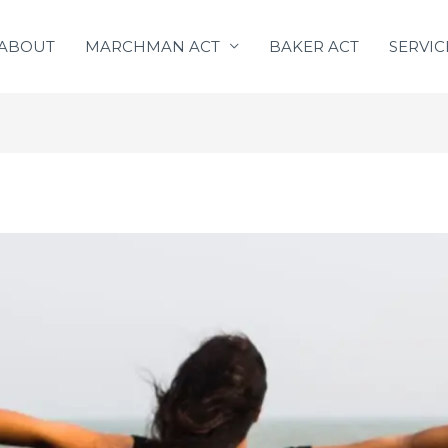
ABOUT
MARCHMAN ACT
BAKER ACT
SERVIC