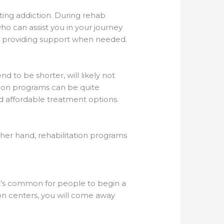
ting addiction. During rehab
ho can assist you in your journey
nd providing support when needed.
d to be shorter, will likely not
tion programs can be quite
nd affordable treatment options.
her hand, rehabilitation programs
t’s common for people to begin a
ion centers, you will come away