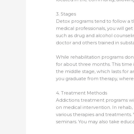
3. Stages
Detox programs tend to follow a th
medical professionals, you will g
such as drug and alcohol counselin
doctor and others trained in subs
While rehabilitation programs don’t
for about three months. This time 
the middle stage, which lasts for a
you graduate from therapy, where
4. Treatment Methods
Addictions treatment programs will
on medical intervention. In rehab
various therapies and treatments. 
seminars. You may also take educa