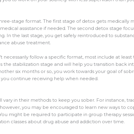
ree-stage format. The first stage of detox gets medically 
et medical assistance if needed. The second detox stage fo
g. In the last stage, you get safely reintroduced to substan
tance abuse treatment.
 necessarily follow a specific format, most include at least t
is the stabilization stage and will help you transition back
nother six months or so, you work towards your goal of sobri
 you continue receiving help when needed.
 vary in their methods to keep you sober. For instance, trad
, however, you may be encouraged to learn new ways to co
You might be required to participate in group therapy sess
tion classes about drug abuse and addiction over time.