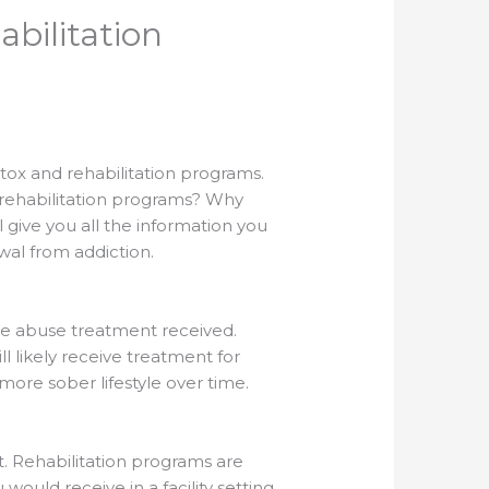
bilitation
tox and rehabilitation programs.
rehabilitation programs? Why
 give you all the information you
wal from addiction.
ce abuse treatment received.
ll likely receive treatment for
re sober lifestyle over time.
t. Rehabilitation programs are
ould receive in a facility setting.