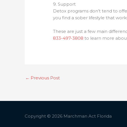
9. Support
Detox programs don’t tend to offe
you find a sober lifestyle that wor
These are just a few main differen
833-497-3808
to learn more about
←
Previous Post
Copyright © 2026
Marchman Act Florida