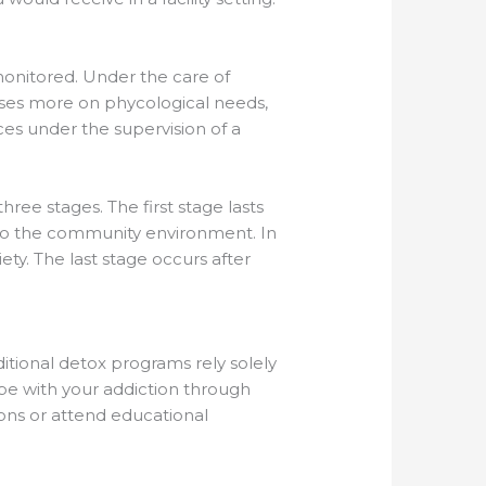
monitored. Under the care of
cuses more on phycological needs,
ces under the supervision of a
hree stages. The first stage lasts
 into the community environment. In
ety. The last stage occurs after
itional detox programs rely solely
pe with your addiction through
ions or attend educational