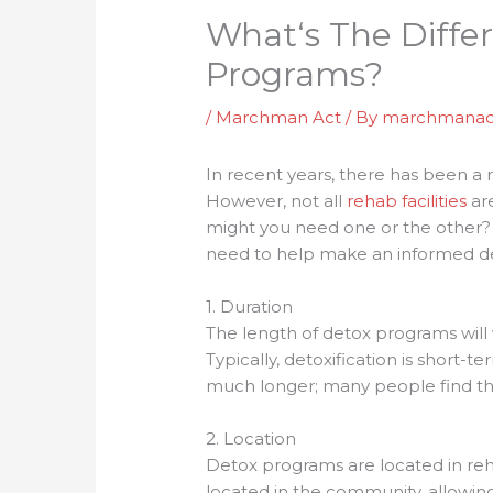
What‘s The Diffe
Programs?
/
Marchman Act
/ By
marchmanac
In recent years, there has been a 
However, not all
rehab facilities
ar
might you need one or the other? W
need to help make an informed dec
1. Duration
The length of detox programs will
Typically, detoxification is short-
much longer; many people find the
2. Location
Detox programs are located in reha
located in the community, allowing 