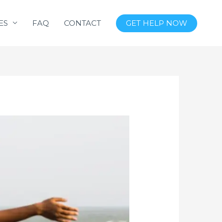
ES
FAQ
CONTACT
GET HELP NOW