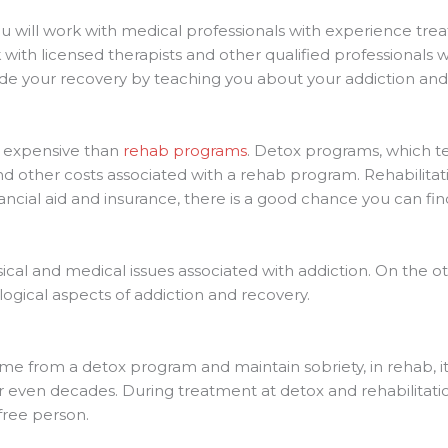
u will work with medical professionals with experience trea
with licensed therapists and other qualified professionals w
ide your recovery by teaching you about your addiction a
s expensive than
rehab programs
. Detox programs, which ten
and other costs associated with a rehab program. Rehabilita
nancial aid and insurance, there is a good chance you can fi
cal and medical issues associated with addiction. On the ot
ogical aspects of addiction and recovery.
e from a detox program and maintain sobriety, in rehab, i
s or even decades. During treatment at detox and rehabilitat
-free person.