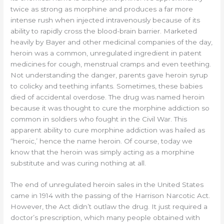
twice as strong as morphine and produces a far more
intense rush when injected intravenously because of its
ability to rapidly cross the blood-brain barrier. Marketed
heavily by Bayer and other medicinal companies of the day,
heroin was a common, unregulated ingredient in patent
medicines for cough, menstrual cramps and even teething.
Not understanding the danger, parents gave heroin syrup
to colicky and teething infants. Sometimes, these babies
died of accidental overdose. The drug was named heroin
because it was thought to cure the morphine addiction so
common in soldiers who fought in the Civil War. This
apparent ability to cure morphine addiction was hailed as
“heroic,’ hence the name heroin. Of course, today we
know that the heroin was simply acting as a morphine
substitute and was curing nothing at all.
The end of unregulated heroin sales in the United States
came in 1914 with the passing of the Harrison Narcotic Act.
However, the Act didn’t outlaw the drug. It just required a
doctor’s prescription, which many people obtained with