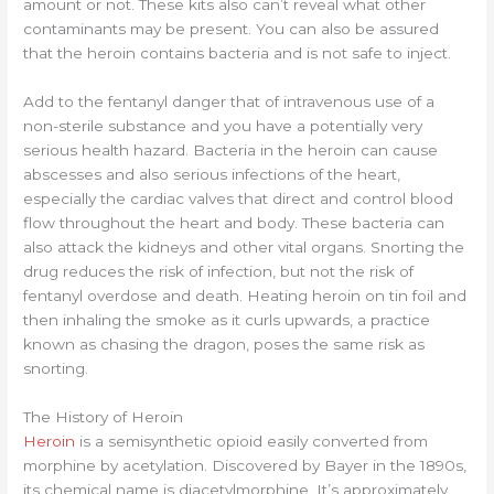
amount or not. These kits also can’t reveal what other
contaminants may be present. You can also be assured
that the heroin contains bacteria and is not safe to inject.
Add to the fentanyl danger that of intravenous use of a
non-sterile substance and you have a potentially very
serious health hazard. Bacteria in the heroin can cause
abscesses and also serious infections of the heart,
especially the cardiac valves that direct and control blood
flow throughout the heart and body. These bacteria can
also attack the kidneys and other vital organs. Snorting the
drug reduces the risk of infection, but not the risk of
fentanyl overdose and death. Heating heroin on tin foil and
then inhaling the smoke as it curls upwards, a practice
known as chasing the dragon, poses the same risk as
snorting.
The History of Heroin
Heroin
is a semisynthetic opioid easily converted from
morphine by acetylation. Discovered by Bayer in the 1890s,
its chemical name is diacetylmorphine. It’s approximately