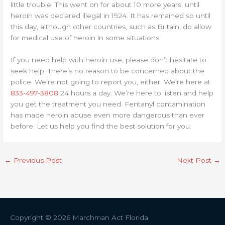
little trouble. This went on for about 10 more years, until
heroin was declared illegal in 1924. It has remained so until
this day, although other countries, such as Britain, do allow
for medical use of heroin in some situations.
If you need help with heroin use, please don’t hesitate to
seek help. There’s no reason to be concerned about the
police. We’re not going to report you, either. We’re here at
833-497-3808
24 hours a day. We’re here to listen and help
you get the treatment you need. Fentanyl contamination
has made heroin abuse even more dangerous than ever
before. Let us help you find the best solution for you.
←
Previous Post
Next Post
→
Copyright © 2026
Marchman Act Florida