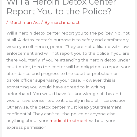
Will a Heroin Detox Center
Report You to the Police?
/
Marchman Act
/ By
marchmanact
Will a heroin detox center report you to the police? No, not
at all. A detox center’s purpose is to safely and comfortably
wean you off heroin, period. They are not affiliated with law
enforcement and will not report you to the police if you are
there voluntarily. If you’re attending the heroin detox under
court order, then the center will be obligated to report your
attendance and progress to the court or probation or
parole officer supervising your case. However, this is
something you would have agreed to in writing
beforehand. You would have full knowledge of this and
would have consented to it, usually in lieu of incarceration.
Otherwise, the detox center must keep your treatment
confidential. They can’t tell the police or anyone else
anything about your
medical treatment
without your
express permission.