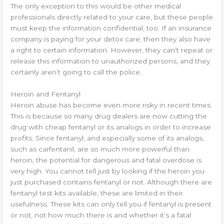
The only exception to this would be other medical
professionals directly related to your care, but these people
must keep the information confidential, too. If an insurance
company is paying for your detox care, then they also have
a right to certain information. However, they can’t repeat or
release this information to unauthorized persons, and they
certainly aren’t going to call the police.
Heroin and Fentanyl
Heroin abuse has become even more risky in recent times.
This is because so many drug dealers are now cutting the
drug with cheap fentanyl or its analogs in order to increase
profits. Since fentanyl, and especially some of its analogs,
such as carfentanil, are so much more powerful than
heroin, the potential for dangerous and fatal overdose is
very high. You cannot tell just by looking if the heroin you
just purchased contains fentanyl or not. Although there are
fentanyl test kits available, these are limited in their
usefulness. These kits can only tell you if fentanyl is present
or not, not how much there is and whether it’s a fatal