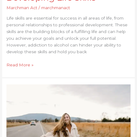
Marchman Act
/
marchmanact
Life skills are essential for success in all areas of life, from
personal relationships to professional development. These
skills are the building blocks of a fulfilling life and can help
you achieve your goals and unlock your full potential.
However, addiction to alcohol can hinder your ability to
develop these skills and hold you back
Read More »
The
Advantages
of
Using
Alcohol
Treatment
Centers
for