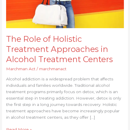
Centers
The Role of Holistic
Treatment Approaches in
Alcohol Treatment Centers
Marchman Act
/
marchmanact
Alcohol addiction is a widespread problem that affects
individuals and families worldwide. Traditional alcohol
treatment programs primarily focus on detox, which is an
essential step in treating addiction. However, detox is only
the first step in a long journey towards recovery. Holistic
treatment approaches have become increasingly popular
in alcohol treatment centers, as they offer […]
Read More »