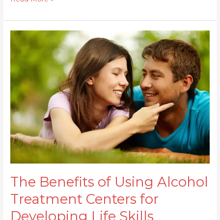
The
Benefits
of
Using
Alcohol
Treatment
Centers
for
Developing
Life
Skills
The Benefits of Using Alcohol
Treatment Centers for
Developing Life Skills