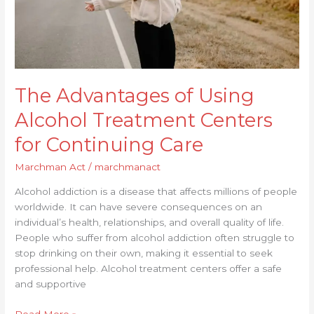
Continuing
Care
The Advantages of Using
Alcohol Treatment Centers
for Continuing Care
Marchman Act
/
marchmanact
Alcohol addiction is a disease that affects millions of people
worldwide. It can have severe consequences on an
individual’s health, relationships, and overall quality of life.
People who suffer from alcohol addiction often struggle to
stop drinking on their own, making it essential to seek
professional help. Alcohol treatment centers offer a safe
and supportive
Read More »