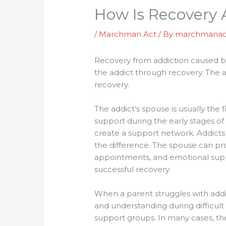
How Is Recovery A
/
Marchman Act
/ By
marchmanac
Recovery from addiction caused by 
the addict through recovery. The ad
recovery.
The addict’s spouse is usually the
support during the early stages of
create a support network. Addicts
the difference. The spouse can pro
appointments, and emotional suppo
successful recovery.
When a parent struggles with addic
and understanding during difficult
support groups. In many cases, the