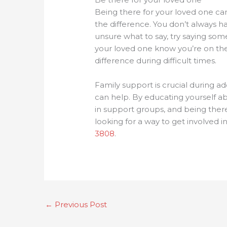
Being there for your loved one can
the difference. You don’t always h
unsure what to say, try saying some
your loved one know you’re on thei
difference during difficult times.
Family support is crucial during a
can help. By educating yourself ab
in support groups, and being there
looking for a way to get involved i
3808
.
←
Previous Post