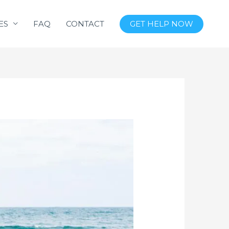
ES
FAQ
CONTACT
GET HELP NOW