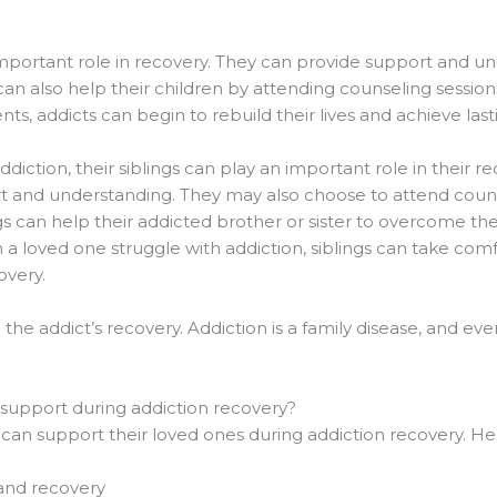
important role in recovery. They can provide support and un
can also help their children by attending counseling session
ts, addicts can begin to rebuild their lives and achieve last
diction, their siblings can play an important role in their 
rt and understanding. They may also choose to attend couns
gs can help their addicted brother or sister to overcome the
h a loved one struggle with addiction, siblings can take com
overy.
n the addict’s recovery. Addiction is a family disease, and 
 support during addiction recovery?
can support their loved ones during addiction recovery. He
 and recovery