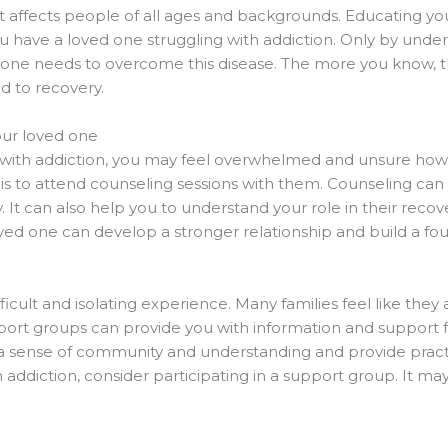
t affects people of all ages and backgrounds. Educating yo
ou have a loved one struggling with addiction. Only by und
 one needs to overcome this disease. The more you know, t
d to recovery.
our loved one
g with addiction, you may feel overwhelmed and unsure how
e is to attend counseling sessions with them. Counseling can 
. It can also help you to understand your role in their reco
ved one can develop a stronger relationship and build a fou
ficult and isolating experience. Many families feel like they
rt groups can provide you with information and support fr
 a sense of community and understanding and provide practi
th addiction, consider participating in a support group. It m