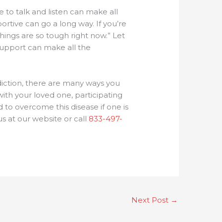
 to talk and listen can make all
rtive can go a long way. If you’re
things are so tough right now.” Let
 support can make all the
ddiction, there are many ways you
ith your loved one, participating
to overcome this disease if one is
us at our website or call
833-497-
Next Post
→