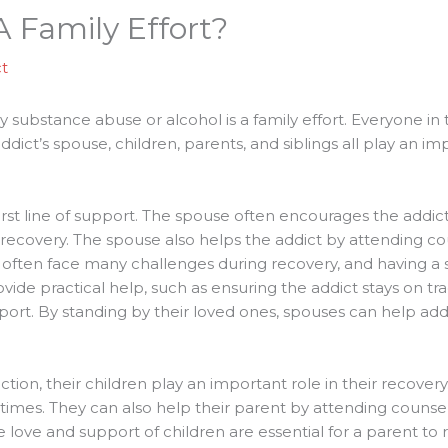
 Family Effort?
t
substance abuse or alcohol is a family effort. Everyone in t
dict’s spouse, children, parents, and siblings all play an imp
 first line of support. The spouse often encourages the addi
 recovery. The spouse also helps the addict by attending co
 often face many challenges during recovery, and having a
vide practical help, such as ensuring the addict stays on tr
rt. By standing by their loved ones, spouses can help addic
tion, their children play an important role in their recover
 times. They can also help their parent by attending counsel
 love and support of children are essential for a parent to