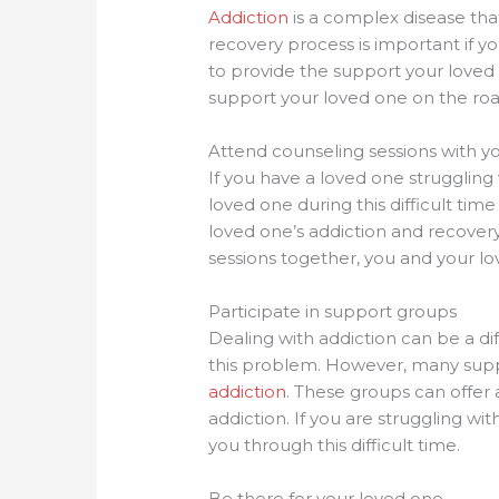
Addiction
is a complex disease tha
recovery process is important if y
to provide the support your loved
support your loved one on the roa
Attend counseling sessions with y
If you have a loved one strugglin
loved one during this difficult tim
loved one’s addiction and recovery
sessions together, you and your lo
Participate in support groups
Dealing with addiction can be a dif
this problem. However, many suppo
addiction
. These groups can offer
addiction. If you are struggling wi
you through this difficult time.
Be there for your loved one