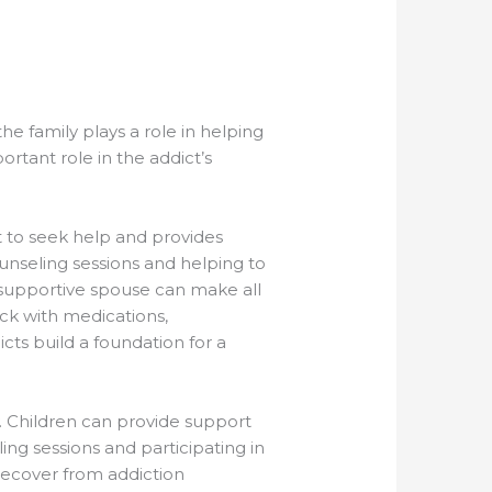
he family plays a role in helping
ortant role in the addict’s
ct to seek help and provides
unseling sessions and helping to
 supportive spouse can make all
ack with medications,
ts build a foundation for a
y. Children can provide support
ing sessions and participating in
 recover from addiction