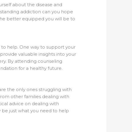
urself about the disease and
erstanding addiction can you hope
he better equipped you will be to
 to help. One way to support your
provide valuable insights into your
very. By attending counseling
ndation for a healthy future.
 are the only ones struggling with
om other families dealing with
cal advice on dealing with
ay be just what you need to help