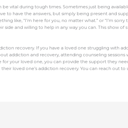
 be vital during tough times. Sometimes just being available
ave to have the answers, but simply being present and suppo
thing like, “I’m here for you, no matter what.” or “I’m sorry 
r side and willing to help in any way you can. This show of
ddiction recovery. If you have a loved one struggling with a
out addiction and recovery, attending counseling sessions w
 for your loved one, you can provide the support they need 
n their loved one’s addiction recovery. You can reach out to 