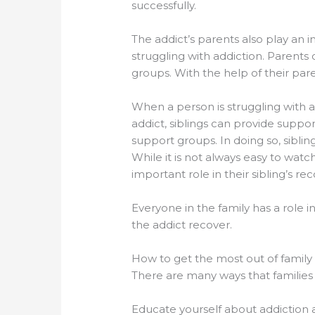
successfully.
The addict’s parents also play an 
struggling with addiction. Parents 
groups. With the help of their paren
When a person is struggling with ad
addict, siblings can provide suppo
support groups. In doing so, siblin
While it is not always easy to watc
important role in their sibling’s rec
Everyone in the family has a role i
the addict recover.
How to get the most out of family
There are many ways that families 
Educate yourself about addiction