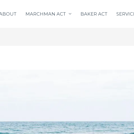
ABOUT
MARCHMAN ACT
BAKER ACT
SERVIC