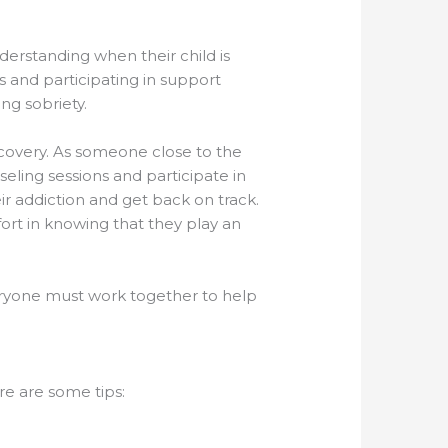
derstanding when their child is
s and participating in support
ing sobriety.
recovery. As someone close to the
eling sessions and participate in
ir addiction and get back on track.
fort in knowing that they play an
everyone must work together to help
re are some tips: