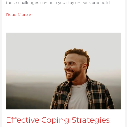
these challenges can help you stay on track and build
Read More »
Effective
Coping
Strategies
for
Dealing
with
Cravings
Effective Coping Strategies