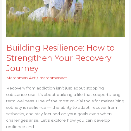
Journey
Building Resilience: How to
Strengthen Your Recovery
Journey
Marchman Act
/
marchmanact
Recovery from addiction isn’t just about stopping
substance use; it’s about building a life that supports long-
term wellness. One of the most crucial tools for maintaining
sobriety is resilience — the ability to adapt, recover from
setbacks, and stay focused on your goals even when
challenges arise. Let’s explore how you can develop
resilience and