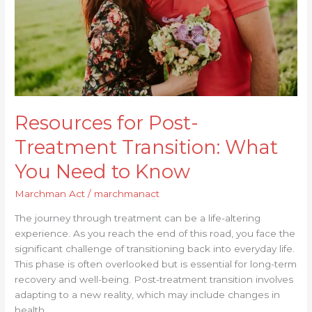
You
Need
to
Know
Resources for Post-
Treatment Transition: What
You Need to Know
Marchman Act
/
marchmanact
The journey through treatment can be a life-altering
experience. As you reach the end of this road, you face the
significant challenge of transitioning back into everyday life.
This phase is often overlooked but is essential for long-term
recovery and well-being. Post-treatment transition involves
adapting to a new reality, which may include changes in
health,