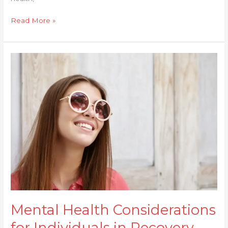
Read More »
Mental
Health
Considerations
for
Individuals
in
Recovery
Mental Health Considerations
for Individuals in Recovery