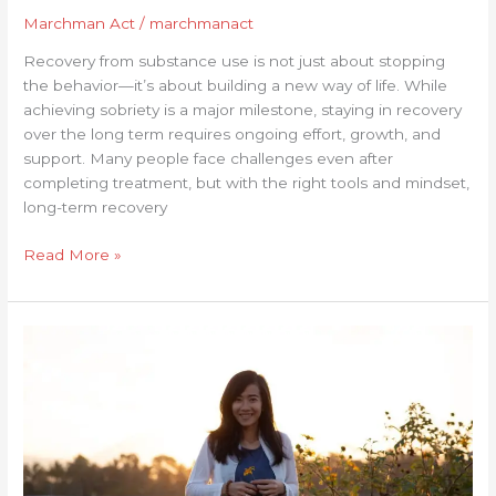
Marchman Act
/
marchmanact
Recovery from substance use is not just about stopping
the behavior—it’s about building a new way of life. While
achieving sobriety is a major milestone, staying in recovery
over the long term requires ongoing effort, growth, and
support. Many people face challenges even after
completing treatment, but with the right tools and mindset,
long-term recovery
Read More »
Personal
Growth
in
Recovery:
Embracing
Change
and