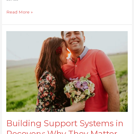
Read More »
Building
Support
Systems
in
Recovery:
Why
They
Matter
Building Support Systems in
Recovery: Why They Matter