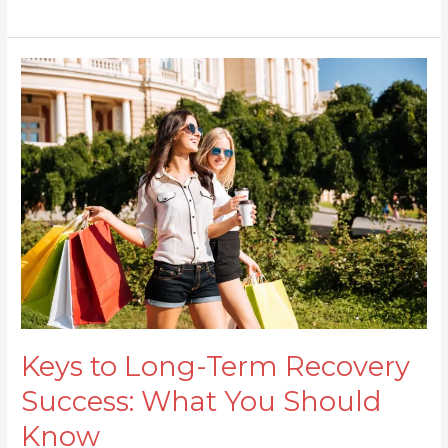
Keys
to
Long-
Term
Recovery
Success:
What
You
Should
Know
Keys to Long-Term Recovery
Success: What You Should
Know