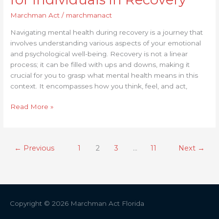
Marchman Act
/
marchmanact
Navigating mental health during recovery is a journey that
involves understanding various aspects of your emotional
and psychological well-being. Recovery is not a linear
process; it can be filled with ups and downs, making it
crucial for you to grasp what mental health means in this
context. It encompasses how you think, feel, and act,
Read More »
←
Previous
1
2
3
…
11
Next
→
Copyright © 2026
Marchman Act Florida