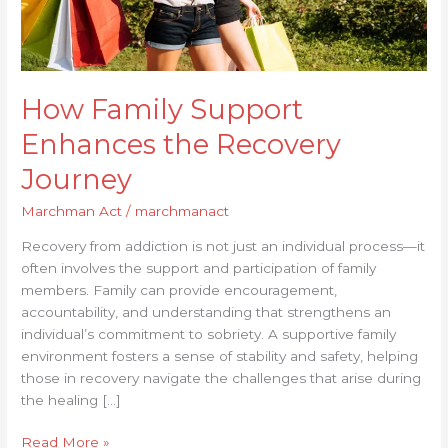
How Family Support
Enhances the Recovery
Journey
Marchman Act
/
marchmanact
Recovery from addiction is not just an individual process—it
often involves the support and participation of family
members. Family can provide encouragement,
accountability, and understanding that strengthens an
individual’s commitment to sobriety. A supportive family
environment fosters a sense of stability and safety, helping
those in recovery navigate the challenges that arise during
the healing […]
Read More »