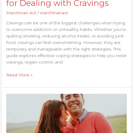
for Dealing with Cravings
Marchman Act
/
marchmanact
Cravings can be one of the biggest challenges when trying
to overcome addiction or unhealthy habits. Whether you’re
quitting smoking, reducing alcohol intake, or avoiding junk
food, cravings can feel overwhelming. However, they are
temporary and manageable with the right strategies. This
guide explores effective coping strategies to help you resist
cravings, regain control, and
Read More »
Resources
for
Post-
Treatment
Transition:
What