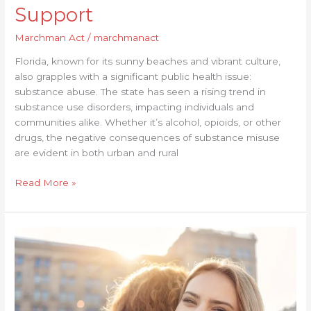
Support
Marchman Act
/
marchmanact
Florida, known for its sunny beaches and vibrant culture,
also grapples with a significant public health issue:
substance abuse. The state has seen a rising trend in
substance use disorders, impacting individuals and
communities alike. Whether it’s alcohol, opioids, or other
drugs, the negative consequences of substance misuse
are evident in both urban and rural
Read More »
Overcoming
Emotional
Hurdles
in
Your
Recovery