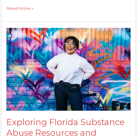
Read More »
Exploring
Florida
Substance
Abuse
Resources
and
Support
Exploring Florida Substance
Abuse Resources and