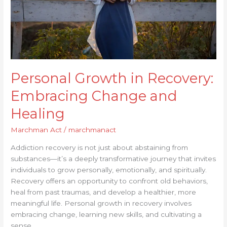
Healing
Personal Growth in Recovery:
Embracing Change and
Healing
Marchman Act
/
marchmanact
Addiction recovery is not just about abstaining from
substances—it’s a deeply transformative journey that invites
individuals to grow personally, emotionally, and spiritually.
Recovery offers an opportunity to confront old behaviors,
heal from past traumas, and develop a healthier, more
meaningful life. Personal growth in recovery involves
embracing change, learning new skills, and cultivating a
sense