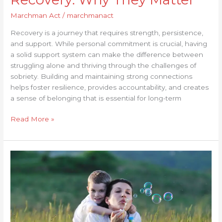
Marchman Act
/
marchmanact
Recovery is a journey that requires strength, persistence,
and support. While personal commitment is crucial, having
a solid support system can make the difference between
struggling alone and thriving through the challenges of
sobriety. Building and maintaining strong connections
helps foster resilience, provides accountability, and creates
a sense of belonging that is essential for long-term
Read More »
Building
Resilience:
How
to
Strengthen
Your
Recovery