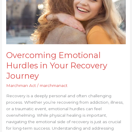
Journey
Overcoming Emotional
Hurdles in Your Recovery
Journey
Marchman Act
/
marchmanact
Recovery is a deeply personal and often challenging
process. Whether you’re recovering from addiction, illness,
or a traumatic event, emotional hurdles can feel
overwhelming. While physical healing is important,
navigating the emotional side of recovery is just as crucial
for long-term success. Understanding and addressing